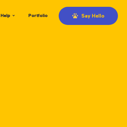
Help
Portfolio
Say Hello