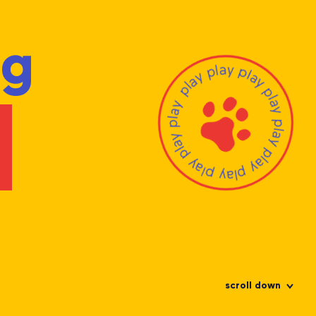
ng
scroll down