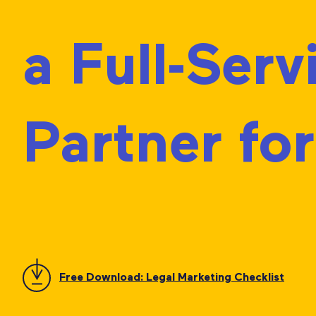
a Full-Ser
Partner fo
Free Download: Legal Marketing Checklist