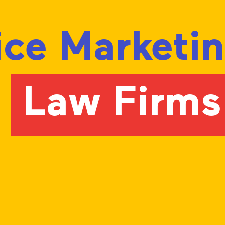
vice Marketi
r
Law Firms