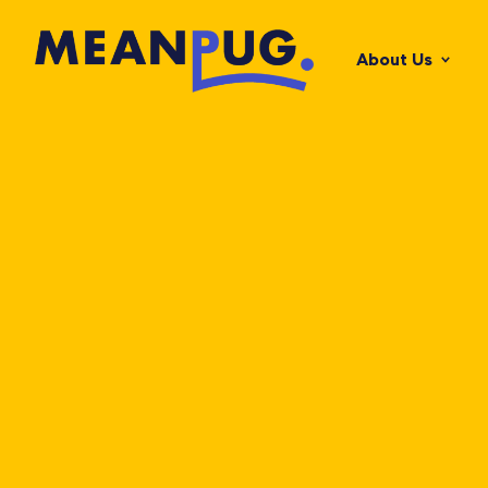
About Us