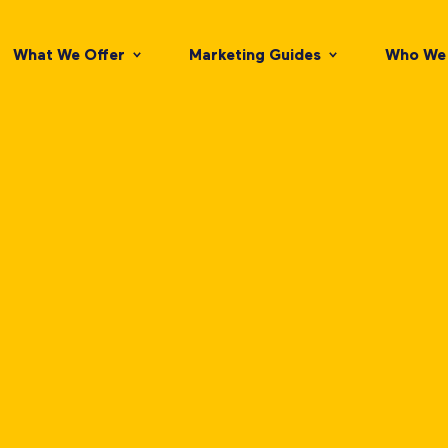
What We Offer
Marketing Guides
Who We 