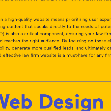
in a high-quality website means prioritizing user experi
ng content that speaks directly to the needs of poten
) is also a critical component, ensuring your law firm
nd reaches the right audience. By focusing on these e
ibility, generate more qualified leads, and ultimately g
d effective law firm website is a must-have for any fi
eb Design P