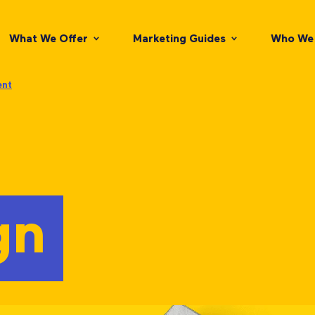
What We Offer
Marketing Guides
Who We 
ent
gn