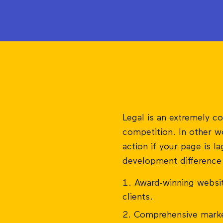
Legal is an extremely co
competition. In other wo
action if your page is 
development difference 
Award-winning websit
clients.
Comprehensive market