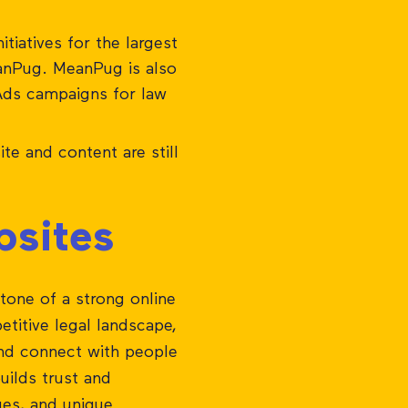
tiatives for the largest
eanPug. MeanPug is also
Ads campaigns for law
te and content are still
bsites
stone of a strong online
etitive legal landscape,
 and connect with people
uilds trust and
lues, and unique