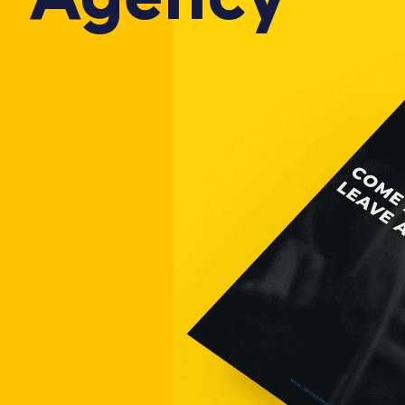
Agency