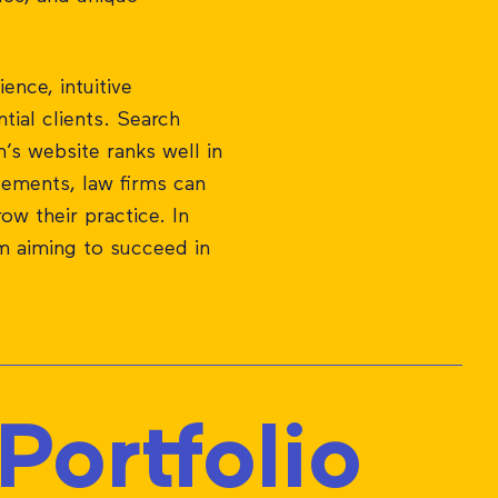
ence, intuitive
tial clients. Search
’s website ranks well in
lements, law firms can
row their practice. In
rm aiming to succeed in
ortfolio