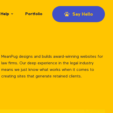
Help
Portfolio
Say Hello
MeanPug designs and builds award-winning websites for
law firms. Our deep experience in the legal industry
means we just know what works when it comes to
creating sites that generate retained clients.