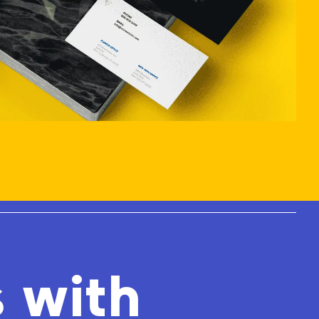
s with