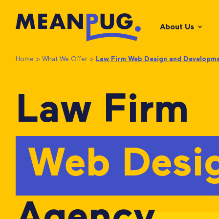
About Us
Home
>
What We Offer
>
Law Firm Web Design and Developm
Law Firm
Web Desi