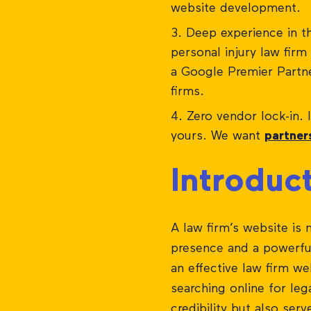
website development.
Deep experience in the
personal injury law fir
a Google Premier Partn
firms.
Zero vendor lock-in. 
yours. We want
partner
Introduc
A law firm’s website is 
presence and a powerful 
an effective law firm we
searching online for leg
credibility but also serv