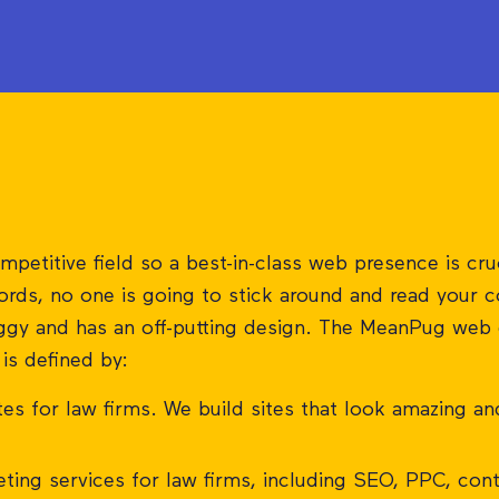
mpetitive field so a best-in-class web presence is cru
rds, no one is going to stick around and read your co
laggy and has an off-putting design. The MeanPug web
is defined by:
es for law firms. We build sites that look amazing a
ing services for law firms, including SEO, PPC, cont