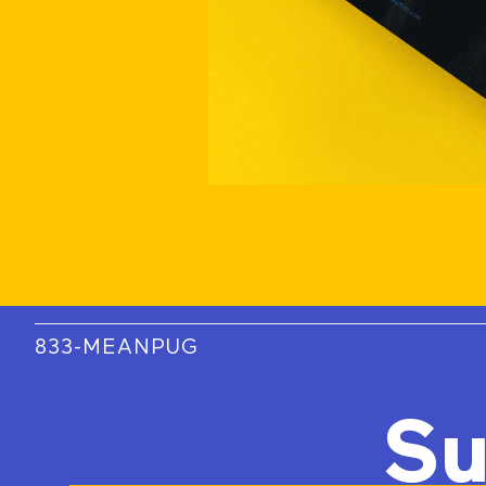
833-MEANPUG
Su