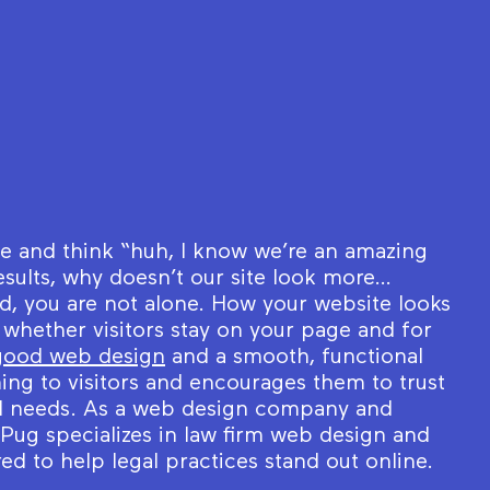
te and think “huh, I know we’re an amazing
esults, why doesn’t our site look more…
ed, you are not alone. How your website looks
 whether visitors stay on your page and for
good web design
and a smooth, functional
ing to visitors and encourages them to trust
gal needs. As a web design company and
ug specializes in law firm web design and
red to help legal practices stand out online.