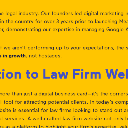
 legal industry. Our founders led digital marketing ini
m in the country for over 3 years prior to launching M
er, demonstrating our expertise in managing Google 
If we aren’t performing up to your expectations, the si
s in growth
, not hostages.
tion to Law Firm We
more than just a digital business card—it’s the corner
tool for attracting potential clients. In today’s comp
bsite is essential for law firms looking to stand out
al services. A well-crafted law firm website not only b
es as a platform to highlight your firm’s expertise, va