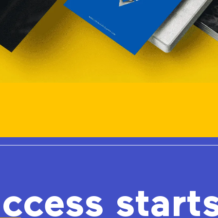
ccess start