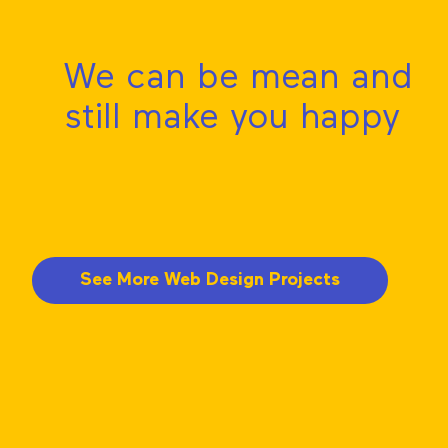
We can be mean and
still make you happy
See More Web Design Projects