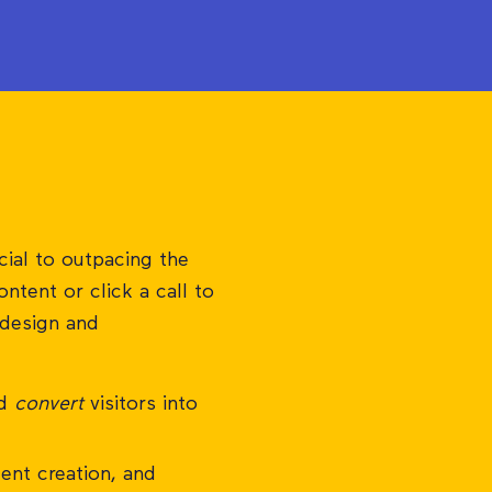
cial to outpacing the
ntent or click a call to
 design and
nd
convert
visitors into
ent creation, and