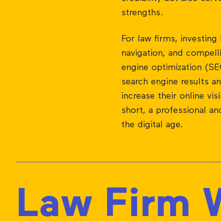
strengths.
For law firms, investing 
navigation, and compelli
engine optimization (SEO
search engine results a
increase their online vis
short, a professional an
the digital age.
Law Firm W