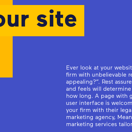
our site
Ever look at your websi
firm with unbelievable r
appealing?”. Rest assur
and feels will determine
how long. A page with
user interface is welcom
your firm with their le
marketing agency, MeanP
marketing services tailo