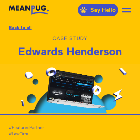
Say Hello
Back to all
CASE STUDY
Edwards Henderson
#FeaturedPartner
#LawFirm