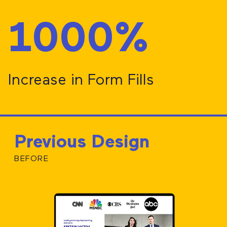
1000%
Increase in Form Fills
Previous Design
BEFORE