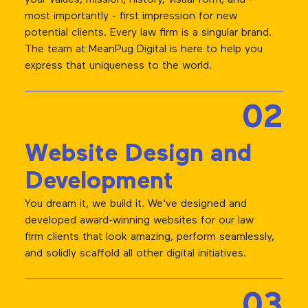
most importantly - first impression for new
potential clients. Every law firm is a singular brand.
The team at MeanPug Digital is here to help you
express that uniqueness to the world.
02
Website Design and
Development
You dream it, we build it. We've designed and
developed award-winning websites for our law
firm clients that look amazing, perform seamlessly,
and solidly scaffold all other digital initiatives.
03