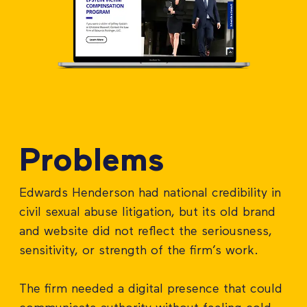
Problems
Edwards Henderson had national credibility in
civil sexual abuse litigation, but its old brand
and website did not reflect the seriousness,
sensitivity, or strength of the firm’s work.
The firm needed a digital presence that could