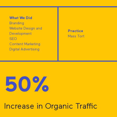
What We Did
Branding
Website Design and
Practice
Development
Mass Tort
SEO
Content Marketing
Digital Advertising
50%
Increase in Organic Traffic