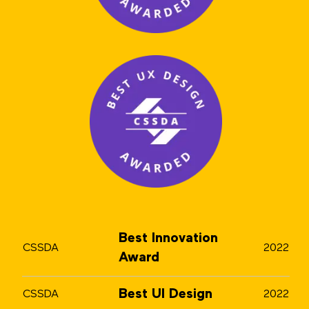
Best Innovation
CSSDA
2022
Award
Best UI Design
CSSDA
2022