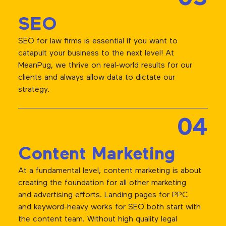
SEO
SEO for law firms is essential if you want to
catapult your business to the next level! At
MeanPug, we thrive on real-world results for our
clients and always allow data to dictate our
strategy.
04
Content Marketing
At a fundamental level, content marketing is about
creating the foundation for all other marketing
and advertising efforts. Landing pages for PPC
and keyword-heavy works for SEO both start with
the content team. Without high quality legal