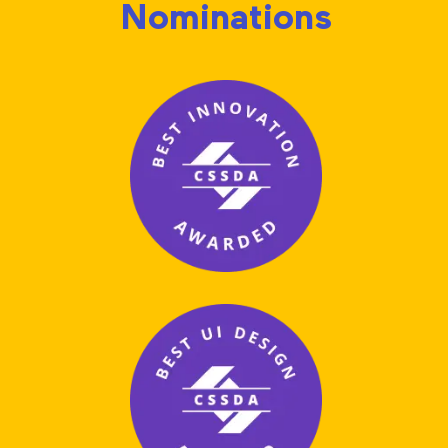
Nominations