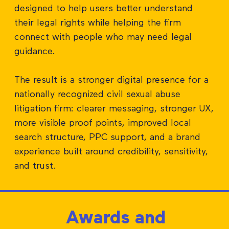
designed to help users better understand
their legal rights while helping the firm
connect with people who may need legal
guidance.
The result is a stronger digital presence for a
nationally recognized civil sexual abuse
litigation firm: clearer messaging, stronger UX,
more visible proof points, improved local
search structure, PPC support, and a brand
experience built around credibility, sensitivity,
and trust.
Awards and