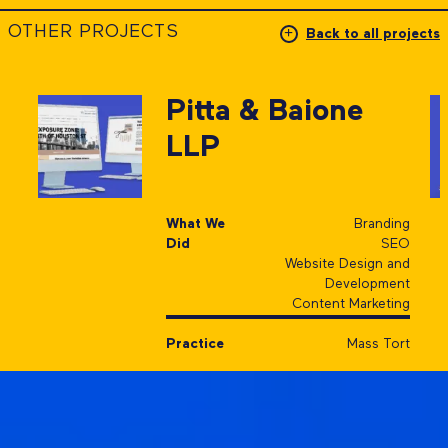
OTHER PROJECTS
Back to all projects
Pitta & Baione
LLP
What We
Branding
Did
SEO
Website Design and
Development
Content Marketing
Practice
Mass Tort