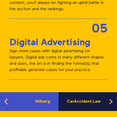
content, you'll always be fighting an uphill battle in
the auction and the rankings.
05
Digital Advertising
Sign more cases with digital advertising for
lawyers. Digital ads come in many different shapes
and sizes, the art is in finding the format(s) that
profitably generate cases for your practice.
Milberg
CarAccident.Law