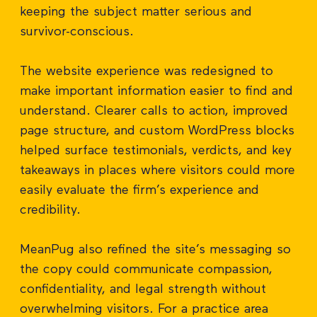
keeping the subject matter serious and
survivor-conscious.
The website experience was redesigned to
make important information easier to find and
understand. Clearer calls to action, improved
page structure, and custom WordPress blocks
helped surface testimonials, verdicts, and key
takeaways in places where visitors could more
easily evaluate the firm’s experience and
credibility.
MeanPug also refined the site’s messaging so
the copy could communicate compassion,
confidentiality, and legal strength without
overwhelming visitors. For a practice area