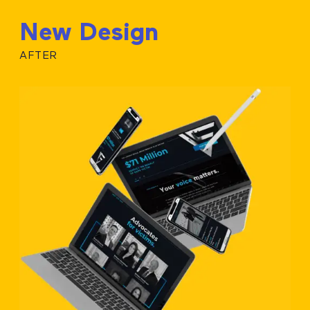
New Design
AFTER