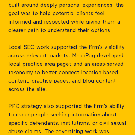
built around deeply personal experiences, the
goal was to help potential clients feel
informed and respected while giving them a
clearer path to understand their options.
Local SEO work supported the firm’s visibility
across relevant markets. MeanPug developed
local practice area pages and an areas-served
taxonomy to better connect location-based
content, practice pages, and blog content
across the site.
PPC strategy also supported the firm’s ability
to reach people seeking information about
specific defendants, institutions, or civil sexual
abuse claims. The advertising work was