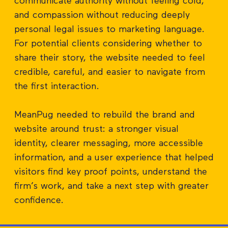
communicate authority without feeling cold,
and compassion without reducing deeply
personal legal issues to marketing language.
For potential clients considering whether to
share their story, the website needed to feel
credible, careful, and easier to navigate from
the first interaction.
MeanPug needed to rebuild the brand and
website around trust: a stronger visual
identity, clearer messaging, more accessible
information, and a user experience that helped
visitors find key proof points, understand the
firm’s work, and take a next step with greater
confidence.