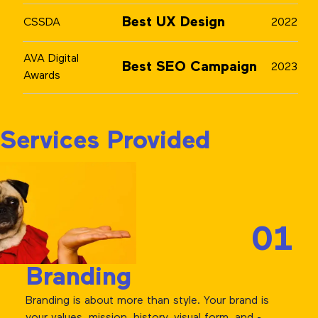
Best UX Design
CSSDA
2022
AVA Digital
Best SEO Campaign
2023
Awards
Services Provided
01
Branding
Branding is about more than style. Your brand is
your values, mission, history, visual form, and -