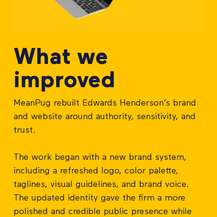
What we
improved
MeanPug rebuilt Edwards Henderson’s brand
and website around authority, sensitivity, and
trust.
The work began with a new brand system,
including a refreshed logo, color palette,
taglines, visual guidelines, and brand voice.
The updated identity gave the firm a more
polished and credible public presence while