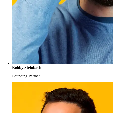
Bobby Steinbach
Founding Partner