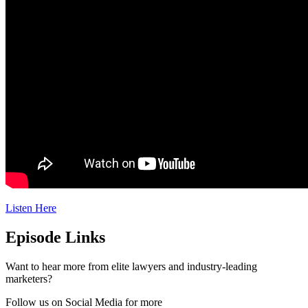
Listen Here
Episode Links
Want to hear more from elite lawyers and industry-leading
marketers?
Follow us on Social Media for more