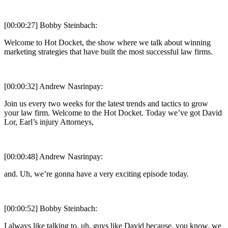
[00:00:27] Bobby Steinbach:
Welcome to Hot Docket, the show where we talk about winning
marketing strategies that have built the most successful law firms.
[00:00:32] Andrew Nasrinpay:
Join us every two weeks for the latest trends and tactics to grow
your law firm. Welcome to the Hot Docket. Today we’ve got David
Lor, Earl’s injury Attorneys,
[00:00:48] Andrew Nasrinpay:
and. Uh, we’re gonna have a very exciting episode today.
[00:00:52] Bobby Steinbach:
I always like talking to, uh, guys like David because, you know, we