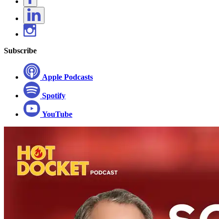
Subscribe
Apple Podcasts
Spotify
YouTube