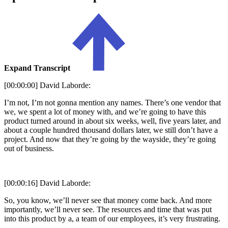
Expand Transcript
[00:00:00] David Laborde:
I’m not, I’m not gonna mention any names. There’s one vendor that
we, we spent a lot of money with, and we’re going to have this
product turned around in about six weeks, well, five years later, and
about a couple hundred thousand dollars later, we still don’t have a
project. And now that they’re going by the wayside, they’re going
out of business.
[00:00:16] David Laborde:
So, you know, we’ll never see that money come back. And more
importantly, we’ll never see. The resources and time that was put
into this product by a, a team of our employees, it’s very frustrating.