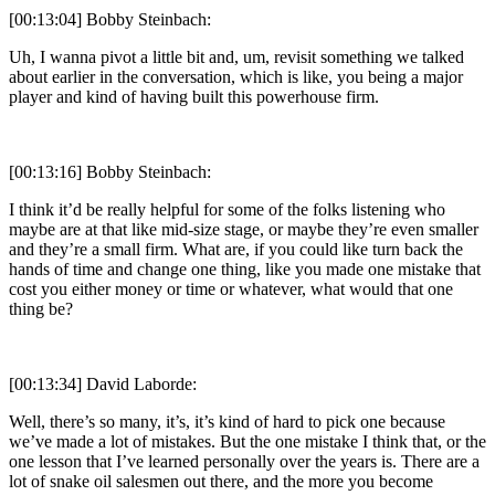
[00:13:04] Bobby Steinbach:
Uh, I wanna pivot a little bit and, um, revisit something we talked
about earlier in the conversation, which is like, you being a major
player and kind of having built this powerhouse firm.
[00:13:16] Bobby Steinbach:
I think it’d be really helpful for some of the folks listening who
maybe are at that like mid-size stage, or maybe they’re even smaller
and they’re a small firm. What are, if you could like turn back the
hands of time and change one thing, like you made one mistake that
cost you either money or time or whatever, what would that one
thing be?
[00:13:34] David Laborde:
Well, there’s so many, it’s, it’s kind of hard to pick one because
we’ve made a lot of mistakes. But the one mistake I think that, or the
one lesson that I’ve learned personally over the years is. There are a
lot of snake oil salesmen out there, and the more you become