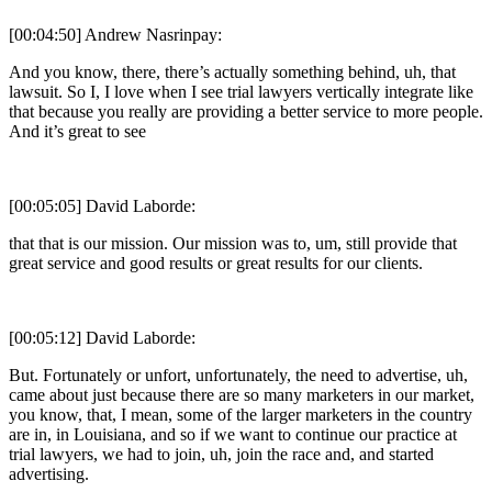
[00:04:50] Andrew Nasrinpay:
And you know, there, there’s actually something behind, uh, that
lawsuit. So I, I love when I see trial lawyers vertically integrate like
that because you really are providing a better service to more people.
And it’s great to see
[00:05:05] David Laborde:
that that is our mission. Our mission was to, um, still provide that
great service and good results or great results for our clients.
[00:05:12] David Laborde:
But. Fortunately or unfort, unfortunately, the need to advertise, uh,
came about just because there are so many marketers in our market,
you know, that, I mean, some of the larger marketers in the country
are in, in Louisiana, and so if we want to continue our practice at
trial lawyers, we had to join, uh, join the race and, and started
advertising.