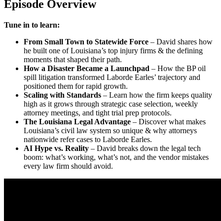
Episode Overview
Tune in to learn:
From Small Town to Statewide Force
–
David shares how
he built one of Louisiana’s top injury firms & the defining
moments that shaped their path.
How a Disaster Became a Launchpad
– How the BP oil
spill litigation transformed Laborde Earles’ trajectory and
positioned them for rapid growth.
Scaling with Standards
– Learn how the firm keeps quality
high as it grows through strategic case selection, weekly
attorney meetings, and tight trial prep protocols.
The Louisiana Legal Advantage
– Discover what makes
Louisiana’s civil law system so unique & why attorneys
nationwide refer cases to Laborde Earles.
AI Hype vs. Reality
– David breaks down the legal tech
boom: what’s working, what’s not, and the vendor mistakes
every law firm should avoid.