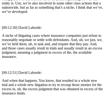
entity is. Um, we’re also involved in some other class actions that a
nationwide, but as far as something that’s a niche, I think that we’ve,
we’ve developed.
[00:12:30] David Laborde:
A niche of litigating cases where insurance companies just refuse to
reasonably negotiate or settle with defendants. And, uh, we just, we,
we’ve held them, uh, to task and, and require that they pay. And,
and those cases usually result in trials and usually result in an excess
judgment, meaning a judgment in excess of the, the available
insurance.
[00:12:51] David Laborde:
And when that happens. You know, that resulted in a whole new
trial and a whole new litigation to try to recoup those monies for the
excess in, uh, the excess judgment that was obtained in excess of the
insurance limits.