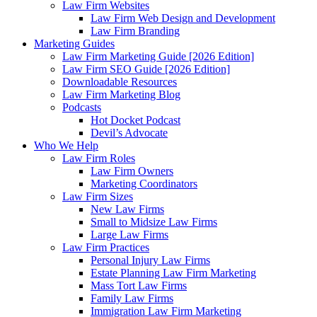
Law Firm Websites
Law Firm Web Design and Development
Law Firm Branding
Marketing Guides
Law Firm Marketing Guide [2026 Edition]
Law Firm SEO Guide [2026 Edition]
Downloadable Resources
Law Firm Marketing Blog
Podcasts
Hot Docket Podcast
Devil’s Advocate
Who We Help
Law Firm Roles
Law Firm Owners
Marketing Coordinators
Law Firm Sizes
New Law Firms
Small to Midsize Law Firms
Large Law Firms
Law Firm Practices
Personal Injury Law Firms
Estate Planning Law Firm Marketing
Mass Tort Law Firms
Family Law Firms
Immigration Law Firm Marketing