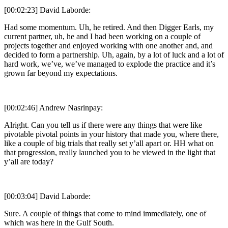
[00:02:23] David Laborde:
Had some momentum. Uh, he retired. And then Digger Earls, my
current partner, uh, he and I had been working on a couple of
projects together and enjoyed working with one another and, and
decided to form a partnership. Uh, again, by a lot of luck and a lot of
hard work, we’ve, we’ve managed to explode the practice and it’s
grown far beyond my expectations.
[00:02:46] Andrew Nasrinpay:
Alright. Can you tell us if there were any things that were like
pivotable pivotal points in your history that made you, where there,
like a couple of big trials that really set y’all apart or. HH what on
that progression, really launched you to be viewed in the light that
y’all are today?
[00:03:04] David Laborde:
Sure. A couple of things that come to mind immediately, one of
which was here in the Gulf South.