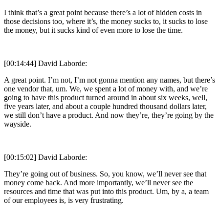
I think that’s a great point because there’s a lot of hidden costs in
those decisions too, where it’s, the money sucks to, it sucks to lose
the money, but it sucks kind of even more to lose the time.
[00:14:44] David Laborde:
A great point. I’m not, I’m not gonna mention any names, but there’s
one vendor that, um. We, we spent a lot of money with, and we’re
going to have this product turned around in about six weeks, well,
five years later, and about a couple hundred thousand dollars later,
we still don’t have a product. And now they’re, they’re going by the
wayside.
[00:15:02] David Laborde:
They’re going out of business. So, you know, we’ll never see that
money come back. And more importantly, we’ll never see the
resources and time that was put into this product. Um, by a, a team
of our employees is, is very frustrating.