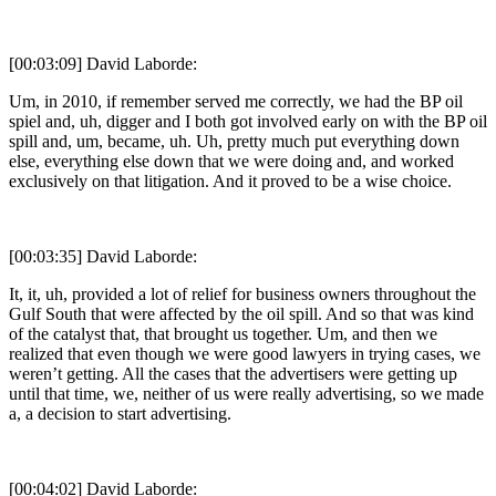
[00:03:09] David Laborde:
Um, in 2010, if remember served me correctly, we had the BP oil
spiel and, uh, digger and I both got involved early on with the BP oil
spill and, um, became, uh. Uh, pretty much put everything down
else, everything else down that we were doing and, and worked
exclusively on that litigation. And it proved to be a wise choice.
[00:03:35] David Laborde:
It, it, uh, provided a lot of relief for business owners throughout the
Gulf South that were affected by the oil spill. And so that was kind
of the catalyst that, that brought us together. Um, and then we
realized that even though we were good lawyers in trying cases, we
weren’t getting. All the cases that the advertisers were getting up
until that time, we, neither of us were really advertising, so we made
a, a decision to start advertising.
[00:04:02] David Laborde: