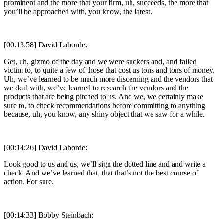
prominent and the more that your firm, uh, succeeds, the more that
you’ll be approached with, you know, the latest.
[00:13:58] David Laborde:
Get, uh, gizmo of the day and we were suckers and, and failed
victim to, to quite a few of those that cost us tons and tons of money.
Uh, we’ve learned to be much more discerning and the vendors that
we deal with, we’ve learned to research the vendors and the
products that are being pitched to us. And we, we certainly make
sure to, to check recommendations before committing to anything
because, uh, you know, any shiny object that we saw for a while.
[00:14:26] David Laborde:
Look good to us and us, we’ll sign the dotted line and and write a
check. And we’ve learned that, that that’s not the best course of
action. For sure.
[00:14:33] Bobby Steinbach: