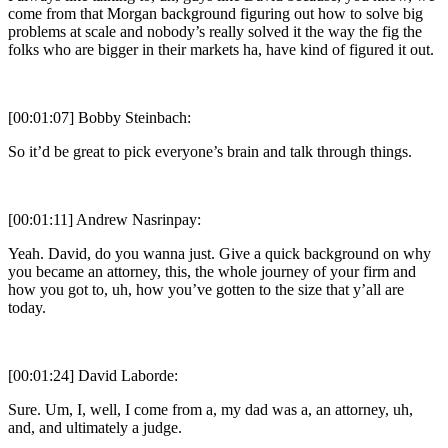
come from that Morgan background figuring out how to solve big
problems at scale and nobody’s really solved it the way the fig the
folks who are bigger in their markets ha, have kind of figured it out.
[00:01:07] Bobby Steinbach:
So it’d be great to pick everyone’s brain and talk through things.
[00:01:11] Andrew Nasrinpay:
Yeah. David, do you wanna just. Give a quick background on why
you became an attorney, this, the whole journey of your firm and
how you got to, uh, how you’ve gotten to the size that y’all are
today.
[00:01:24] David Laborde:
Sure. Um, I, well, I come from a, my dad was a, an attorney, uh,
and, and ultimately a judge.