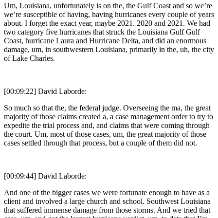
Um, Louisiana, unfortunately is on the, the Gulf Coast and so we’re
we’re susceptible of having, having hurricanes every couple of years
about. I forget the exact year, maybe 2021. 2020 and 2021. We had
two category five hurricanes that struck the Louisiana Gulf Gulf
Coast, hurricane Laura and Hurricane Delta, and did an enormous
damage, um, in southwestern Louisiana, primarily in the, uh, the city
of Lake Charles.
[00:09:22] David Laborde:
So much so that the, the federal judge. Overseeing the ma, the great
majority of those claims created a, a case management order to try to
expedite the trial process and, and claims that were coming through
the court. Um, most of those cases, um, the great majority of those
cases settled through that process, but a couple of them did not.
[00:09:44] David Laborde:
And one of the bigger cases we were fortunate enough to have as a
client and involved a large church and school. Southwest Louisiana
that suffered immense damage from those storms. And we tried that