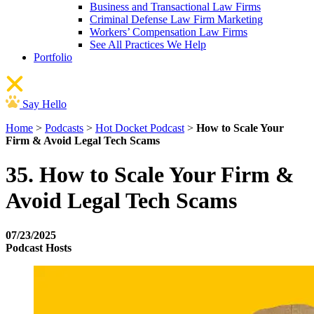
Business and Transactional Law Firms
Criminal Defense Law Firm Marketing
Workers’ Compensation Law Firms
See All Practices We Help
Portfolio
Say Hello
Home
>
Podcasts
>
Hot Docket Podcast
>
How to Scale Your
Firm & Avoid Legal Tech Scams
35. How to Scale Your Firm &
Avoid Legal Tech Scams
07/23/2025
Podcast Hosts