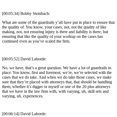
[00:05:34] Bobby Steinbach:
What are some of the guardrails y’all have put in place to ensure that
the quality of. You know, your cases, not, not the quality of like
making, not, not ensuring injury is there and liability is there, but
ensuring that like the quality of your workup on the cases has
continued even as you’ve scaled the firm.
[00:05:52] David Laborde:
No, we have, that’s a great question. We have a lot of guardrails in
place. You know, first and foremost, we’re, we’re selected with the
cases that we do take. And when we do take those cases, we make
sure that they’re placed with attorneys that, that should be handling
them, whether it’s digger or myself or one of the 20 plus attorneys
that we have in the law firm with, with varying, uh, skill sets and
varying, uh, experiences.
[00:06:14] David Laborde: