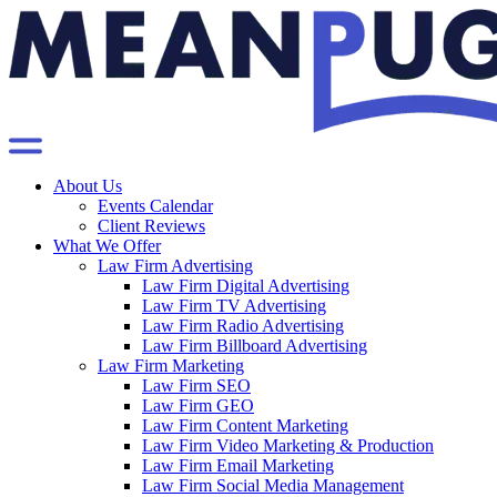
About Us
Events Calendar
Client Reviews
What We Offer
Law Firm Advertising
Law Firm Digital Advertising
Law Firm TV Advertising
Law Firm Radio Advertising
Law Firm Billboard Advertising
Law Firm Marketing
Law Firm SEO
Law Firm GEO
Law Firm Content Marketing
Law Firm Video Marketing & Production
Law Firm Email Marketing
Law Firm Social Media Management