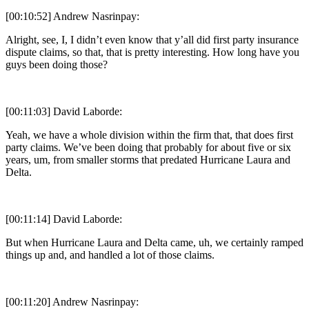
[00:10:52] Andrew Nasrinpay:
Alright, see, I, I didn’t even know that y’all did first party insurance
dispute claims, so that, that is pretty interesting. How long have you
guys been doing those?
[00:11:03] David Laborde:
Yeah, we have a whole division within the firm that, that does first
party claims. We’ve been doing that probably for about five or six
years, um, from smaller storms that predated Hurricane Laura and
Delta.
[00:11:14] David Laborde:
But when Hurricane Laura and Delta came, uh, we certainly ramped
things up and, and handled a lot of those claims.
[00:11:20] Andrew Nasrinpay: