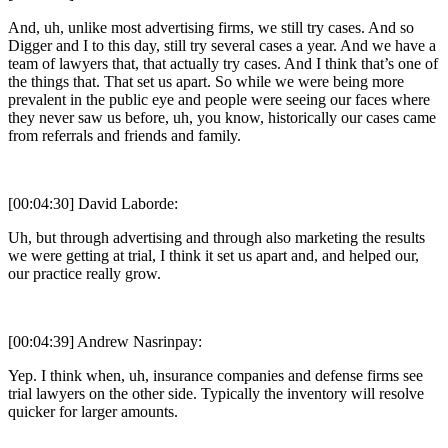
And, uh, unlike most advertising firms, we still try cases. And so
Digger and I to this day, still try several cases a year. And we have a
team of lawyers that, that actually try cases. And I think that’s one of
the things that. That set us apart. So while we were being more
prevalent in the public eye and people were seeing our faces where
they never saw us before, uh, you know, historically our cases came
from referrals and friends and family.
[00:04:30] David Laborde:
Uh, but through advertising and through also marketing the results
we were getting at trial, I think it set us apart and, and helped our,
our practice really grow.
[00:04:39] Andrew Nasrinpay:
Yep. I think when, uh, insurance companies and defense firms see
trial lawyers on the other side. Typically the inventory will resolve
quicker for larger amounts.