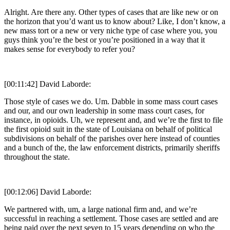
Alright. Are there any. Other types of cases that are like new or on
the horizon that you’d want us to know about? Like, I don’t know, a
new mass tort or a new or very niche type of case where you, you
guys think you’re the best or you’re positioned in a way that it
makes sense for everybody to refer you?
[00:11:42] David Laborde:
Those style of cases we do. Um. Dabble in some mass court cases
and our, and our own leadership in some mass court cases, for
instance, in opioids. Uh, we represent and, and we’re the first to file
the first opioid suit in the state of Louisiana on behalf of political
subdivisions on behalf of the parishes over here instead of counties
and a bunch of the, the law enforcement districts, primarily sheriffs
throughout the state.
[00:12:06] David Laborde:
We partnered with, um, a large national firm and, and we’re
successful in reaching a settlement. Those cases are settled and are
being paid over the next seven to 15 years depending on who the