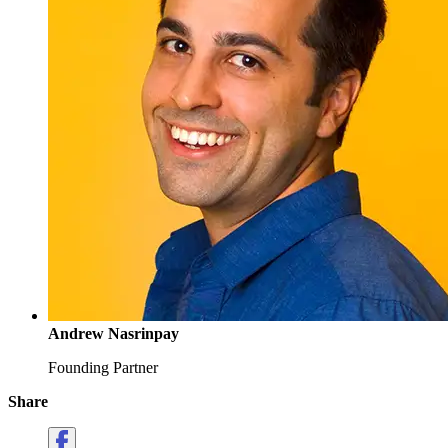
Andrew Nasrinpay
Founding Partner
Share