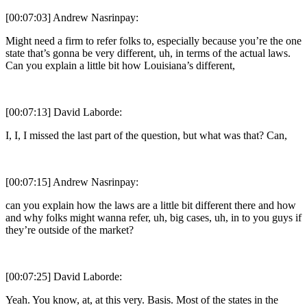
[00:07:03] Andrew Nasrinpay:
Might need a firm to refer folks to, especially because you’re the one
state that’s gonna be very different, uh, in terms of the actual laws.
Can you explain a little bit how Louisiana’s different,
[00:07:13] David Laborde:
I, I, I missed the last part of the question, but what was that? Can,
[00:07:15] Andrew Nasrinpay:
can you explain how the laws are a little bit different there and how
and why folks might wanna refer, uh, big cases, uh, in to you guys if
they’re outside of the market?
[00:07:25] David Laborde:
Yeah. You know, at, at this very. Basis. Most of the states in the