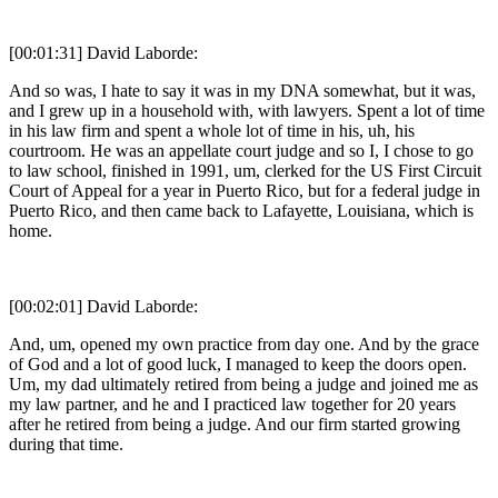
[00:01:31] David Laborde:
And so was, I hate to say it was in my DNA somewhat, but it was,
and I grew up in a household with, with lawyers. Spent a lot of time
in his law firm and spent a whole lot of time in his, uh, his
courtroom. He was an appellate court judge and so I, I chose to go
to law school, finished in 1991, um, clerked for the US First Circuit
Court of Appeal for a year in Puerto Rico, but for a federal judge in
Puerto Rico, and then came back to Lafayette, Louisiana, which is
home.
[00:02:01] David Laborde:
And, um, opened my own practice from day one. And by the grace
of God and a lot of good luck, I managed to keep the doors open.
Um, my dad ultimately retired from being a judge and joined me as
my law partner, and he and I practiced law together for 20 years
after he retired from being a judge. And our firm started growing
during that time.