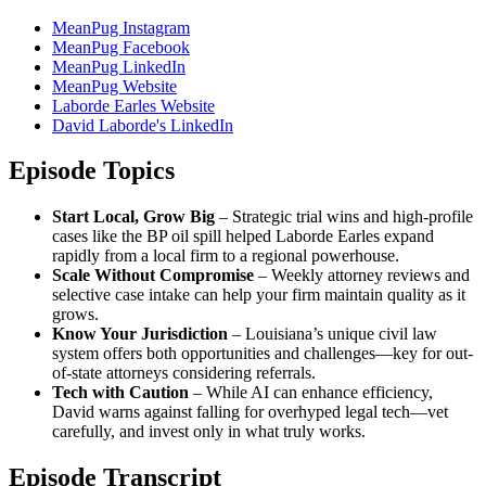
MeanPug Instagram
MeanPug Facebook
MeanPug LinkedIn
MeanPug Website
Laborde Earles Website
David Laborde's LinkedIn
Episode Topics
Start Local, Grow Big
– Strategic trial wins and high-profile
cases like the BP oil spill helped Laborde Earles expand
rapidly from a local firm to a regional powerhouse.
Scale Without Compromise
– Weekly attorney reviews and
selective case intake can help your firm maintain quality as it
grows.
Know Your Jurisdiction
– Louisiana’s unique civil law
system offers both opportunities and challenges—key for out-
of-state attorneys considering referrals.
Tech with Caution
– While AI can enhance efficiency,
David warns against falling for overhyped legal tech—vet
carefully, and invest only in what truly works.
Episode Transcript