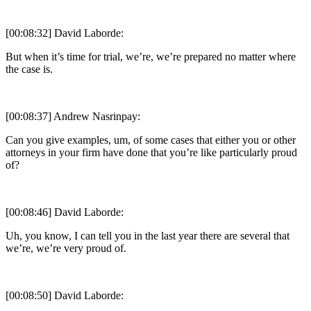
[00:08:32] David Laborde:
But when it’s time for trial, we’re, we’re prepared no matter where
the case is.
[00:08:37] Andrew Nasrinpay:
Can you give examples, um, of some cases that either you or other
attorneys in your firm have done that you’re like particularly proud
of?
[00:08:46] David Laborde:
Uh, you know, I can tell you in the last year there are several that
we’re, we’re very proud of.
[00:08:50] David Laborde: