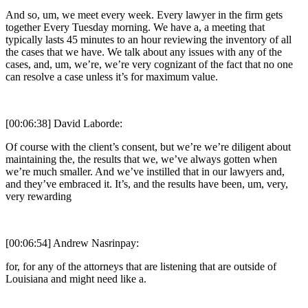
And so, um, we meet every week. Every lawyer in the firm gets
together Every Tuesday morning. We have a, a meeting that
typically lasts 45 minutes to an hour reviewing the inventory of all
the cases that we have. We talk about any issues with any of the
cases, and, um, we’re, we’re very cognizant of the fact that no one
can resolve a case unless it’s for maximum value.
[00:06:38] David Laborde:
Of course with the client’s consent, but we’re we’re diligent about
maintaining the, the results that we, we’ve always gotten when
we’re much smaller. And we’ve instilled that in our lawyers and,
and they’ve embraced it. It’s, and the results have been, um, very,
very rewarding
[00:06:54] Andrew Nasrinpay:
for, for any of the attorneys that are listening that are outside of
Louisiana and might need like a.