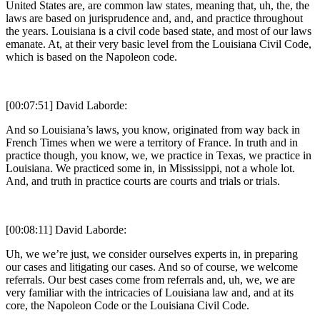
United States are, are common law states, meaning that, uh, the, the
laws are based on jurisprudence and, and, and practice throughout
the years. Louisiana is a civil code based state, and most of our laws
emanate. At, at their very basic level from the Louisiana Civil Code,
which is based on the Napoleon code.
[00:07:51] David Laborde:
And so Louisiana’s laws, you know, originated from way back in
French Times when we were a territory of France. In truth and in
practice though, you know, we, we practice in Texas, we practice in
Louisiana. We practiced some in, in Mississippi, not a whole lot.
And, and truth in practice courts are courts and trials or trials.
[00:08:11] David Laborde:
Uh, we we’re just, we consider ourselves experts in, in preparing
our cases and litigating our cases. And so of course, we welcome
referrals. Our best cases come from referrals and, uh, we, we are
very familiar with the intricacies of Louisiana law and, and at its
core, the Napoleon Code or the Louisiana Civil Code.