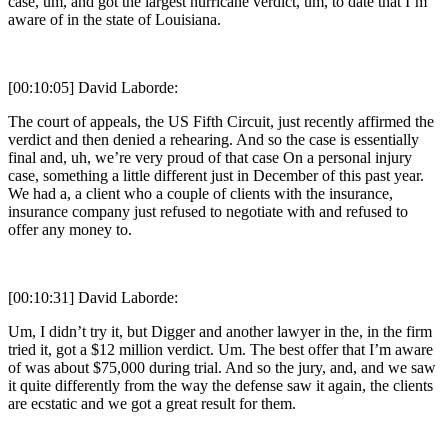
case, um, and got the largest hurricane verdict, um, to date that I’m
aware of in the state of Louisiana.
[00:10:05] David Laborde:
The court of appeals, the US Fifth Circuit, just recently affirmed the
verdict and then denied a rehearing. And so the case is essentially
final and, uh, we’re very proud of that case On a personal injury
case, something a little different just in December of this past year.
We had a, a client who a couple of clients with the insurance,
insurance company just refused to negotiate with and refused to
offer any money to.
[00:10:31] David Laborde:
Um, I didn’t try it, but Digger and another lawyer in the, in the firm
tried it, got a $12 million verdict. Um. The best offer that I’m aware
of was about $75,000 during trial. And so the jury, and, and we saw
it quite differently from the way the defense saw it again, the clients
are ecstatic and we got a great result for them.