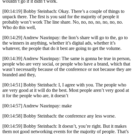
wouldn’t go if it didn’t work.
[00:14:19] Bobby Steinbach: Okay. There’s a couple of things to
unpack there. The first is you said for the majority of people it
probably won’t work The line share. No, no, no, no, no, no, no.
Who do this well,
[00:14:29] Andrew Nasrinpay: the lion’s share will go to the, go to
the winners in anything, whether it’s digital ads, whether it’s
whatever, the people that do it best are going to get the volume.
[00:14:39] Andrew Nasrinpay: The same is gonna be true in person,
people who are very social, or people who have a brand, which that
wasn’t necessarily because of the conference or not because they are
branded and they,
[00:14:51] Bobby Steinbach: I, I agree with you. The people who
are very good at it will do the best. Most people aren’t very good at
it for the people who are, it doesn’t
[00:14:57] Andrew Nasrinpay: make
[00:14:58] Bobby Steinbach: the conference any less worse.
[00:14:59] Bobby Steinbach: It doesn’t, you’re right. But it makes
them not good networking events for the majority of people. That’s