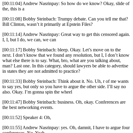
[00:11:04] Andrew Nasrinpay: So how do we know? Okay, slide of
the, this is a
[00:11:08] Bobby Steinbach: Trumpy debate. Can you tell me that?
Bill Clinton, wasn’t it primarily at Epstein Files?
[00:11:14] Andrew Nasrinpay: Great way to get this censored again.
I, I, but I do, we can, we can
[00:11:17] Bobby Steinbach: bleep. Okay. Let’s move on to the
next. I don’t know that we found any resolution, but I, I don’t know
what else there is to say. What, bro, what are you talking about,
man? Last one. In this category, should lawyers be able to advertise
in states they are not admitted to practice?
[00:11:33] Bobby Steinbach: Think about it. No. Uh, r of me wants
to say yes, but only so you have to argue the other side. I’ll say no
also. Okay. I’m gonna spin the wheel
[00:11:47] Bobby Steinbach: business. Oh, okay. Conferences are
the best networking events.
[00:11:52] Speaker 4: Oh,
[00:11:55] Andrew Nasrinpay: yes. Oh, damnit, I have to argue four
conferences. No. Yeah.