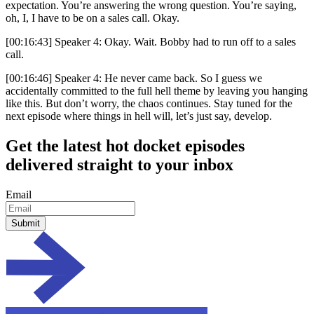
expectation. You’re answering the wrong question. You’re saying,
oh, I, I have to be on a sales call. Okay.
[00:16:43] Speaker 4: Okay. Wait. Bobby had to run off to a sales
call.
[00:16:46] Speaker 4: He never came back. So I guess we
accidentally committed to the full hell theme by leaving you hanging
like this. But don’t worry, the chaos continues. Stay tuned for the
next episode where things in hell will, let’s just say, develop.
Get the
latest hot docket episodes
delivered straight to your inbox
Email
Submit