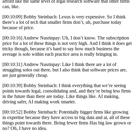
afford like the same level of legal research software that other firms
can, like.
[00:10:09] Bobby Steinbach: Lexus is very expensive. So I think
there’s a lot of tech that smaller firms don’t, uh, purchase today
because of price.
[00:10:16] Andrew Nasrinpay: Uh, I don’t know. The subscription
price for a lot of these things is not very high. And I think it does get
tricky though, because it’s hard to say how much business the
average is solo within each practice area is really bringing in.
[00:10:31] Andrew Nasrinpay: Like I think there are a lot of
struggling solos out there, but I also think that software prices are,
are just generally cheap.
[00:10:39] Bobby Steinbach: I think everything that we’re seeing
points towards legal, consolidating and, and they’re being less firms
in the future than there are today. Like things like. AI making,
driving safer, AI making work smarter.
[00:10:52] Bobby Steinbach: Potentially bigger firms like growing
in expertise because they have access to big data and ai, all of these
things point towards there. Being fewer firms Has big law grown or
no? Oh, I have no idea.