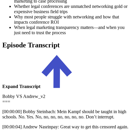
marketing to case processing
Whether legal conferences are unmatched networking gold or
expensive business field trips
Why most people struggle with networking and how that
impacts conference ROI
When legal marketing transparency matters—and when you
just need to trust the process
Episode Transcript
Expand Transcript
Bobby VS Andrew_v2
===
[00:00:00] Bobby Steinbach: Mein Kampf should be taught in high
schools. No. Yes. No, no, no, no, no, no, no. Don’t interrupt.
[00:00:04] Andrew Nasrinpay: Great way to get this censored again.