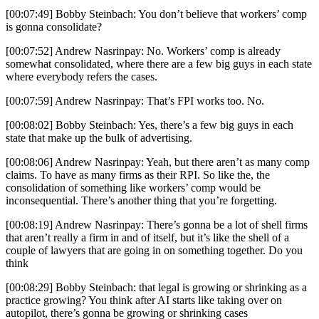
[00:07:49] Bobby Steinbach: You don’t believe that workers’ comp
is gonna consolidate?
[00:07:52] Andrew Nasrinpay: No. Workers’ comp is already
somewhat consolidated, where there are a few big guys in each state
where everybody refers the cases.
[00:07:59] Andrew Nasrinpay: That’s FPI works too. No.
[00:08:02] Bobby Steinbach: Yes, there’s a few big guys in each
state that make up the bulk of advertising.
[00:08:06] Andrew Nasrinpay: Yeah, but there aren’t as many comp
claims. To have as many firms as their RPI. So like the, the
consolidation of something like workers’ comp would be
inconsequential. There’s another thing that you’re forgetting.
[00:08:19] Andrew Nasrinpay: There’s gonna be a lot of shell firms
that aren’t really a firm in and of itself, but it’s like the shell of a
couple of lawyers that are going in on something together. Do you
think
[00:08:29] Bobby Steinbach: that legal is growing or shrinking as a
practice growing? You think after AI starts like taking over on
autopilot, there’s gonna be growing or shrinking cases