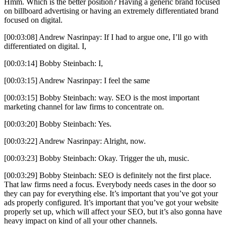
Hmm. Which is the better position? Having a generic brand focused
on billboard advertising or having an extremely differentiated brand
focused on digital.
[00:03:08] Andrew Nasrinpay: If I had to argue one, I’ll go with
differentiated on digital. I,
[00:03:14] Bobby Steinbach: I,
[00:03:15] Andrew Nasrinpay: I feel the same
[00:03:15] Bobby Steinbach: way. SEO is the most important
marketing channel for law firms to concentrate on.
[00:03:20] Bobby Steinbach: Yes.
[00:03:22] Andrew Nasrinpay: Alright, now.
[00:03:23] Bobby Steinbach: Okay. Trigger the uh, music.
[00:03:29] Bobby Steinbach: SEO is definitely not the first place.
That law firms need a focus. Everybody needs cases in the door so
they can pay for everything else. It’s important that you’ve got your
ads properly configured. It’s important that you’ve got your website
properly set up, which will affect your SEO, but it’s also gonna have
heavy impact on kind of all your other channels.