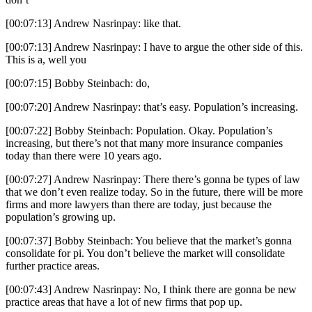
[00:07:13] Andrew Nasrinpay: like that.
[00:07:13] Andrew Nasrinpay: I have to argue the other side of this.
This is a, well you
[00:07:15] Bobby Steinbach: do,
[00:07:20] Andrew Nasrinpay: that’s easy. Population’s increasing.
[00:07:22] Bobby Steinbach: Population. Okay. Population’s
increasing, but there’s not that many more insurance companies
today than there were 10 years ago.
[00:07:27] Andrew Nasrinpay: There there’s gonna be types of law
that we don’t even realize today. So in the future, there will be more
firms and more lawyers than there are today, just because the
population’s growing up.
[00:07:37] Bobby Steinbach: You believe that the market’s gonna
consolidate for pi. You don’t believe the market will consolidate
further practice areas.
[00:07:43] Andrew Nasrinpay: No, I think there are gonna be new
practice areas that have a lot of new firms that pop up.