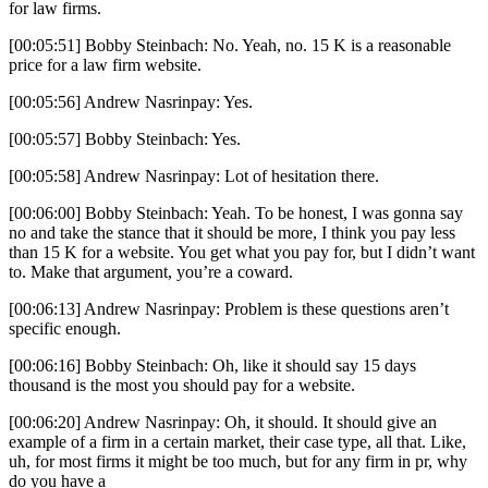
for law firms.
[00:05:51] Bobby Steinbach: No. Yeah, no. 15 K is a reasonable
price for a law firm website.
[00:05:56] Andrew Nasrinpay: Yes.
[00:05:57] Bobby Steinbach: Yes.
[00:05:58] Andrew Nasrinpay: Lot of hesitation there.
[00:06:00] Bobby Steinbach: Yeah. To be honest, I was gonna say
no and take the stance that it should be more, I think you pay less
than 15 K for a website. You get what you pay for, but I didn’t want
to. Make that argument, you’re a coward.
[00:06:13] Andrew Nasrinpay: Problem is these questions aren’t
specific enough.
[00:06:16] Bobby Steinbach: Oh, like it should say 15 days
thousand is the most you should pay for a website.
[00:06:20] Andrew Nasrinpay: Oh, it should. It should give an
example of a firm in a certain market, their case type, all that. Like,
uh, for most firms it might be too much, but for any firm in pr, why
do you have a