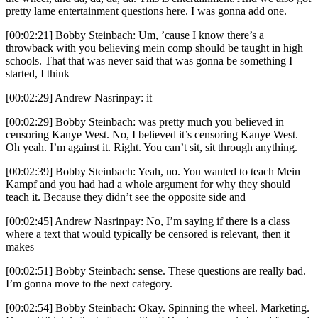
pretty lame entertainment questions here. I was gonna add one.
[00:02:21] Bobby Steinbach: Um, ’cause I know there’s a
throwback with you believing mein comp should be taught in high
schools. That that was never said that was gonna be something I
started, I think
[00:02:29] Andrew Nasrinpay: it
[00:02:29] Bobby Steinbach: was pretty much you believed in
censoring Kanye West. No, I believed it’s censoring Kanye West.
Oh yeah. I’m against it. Right. You can’t sit, sit through anything.
[00:02:39] Bobby Steinbach: Yeah, no. You wanted to teach Mein
Kampf and you had had a whole argument for why they should
teach it. Because they didn’t see the opposite side and
[00:02:45] Andrew Nasrinpay: No, I’m saying if there is a class
where a text that would typically be censored is relevant, then it
makes
[00:02:51] Bobby Steinbach: sense. These questions are really bad.
I’m gonna move to the next category.
[00:02:54] Bobby Steinbach: Okay. Spinning the wheel. Marketing.