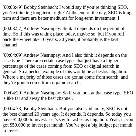
[00:03:49] Bobby Steinbach: I would say if you’re thinking SEO,
you’re thinking long term, right? At the end of the day, SEO is long
term and there are better mediums for long-term investment. I
[00:03:57] Andrew Nasrinpay: think it depends on the period of
time. So if this was taking place today, maybe so, but if you roll
back the wheel like 10 years, 20 years, it probably is the best
channel.
[00:04:09] Andrew Nasrinpay: And I also think it depends on the
case type. There are certain case types that just have a higher
percentage of the cases coming from SEO or digital search in
general. So a perfect example of this would be asbestos litigation.
Where a majority of those cases are gonna come from search, and
they’re gonna come from organic search.
[00:04:29] Andrew Nasrinpay: So if you look at that case type, SEO
is like far and away the best channel.
[00:04:33] Bobby Steinbach: But you also said today, SEO is not
the best channel 20 years ago. It depends. It depends. So today you
have $50,000 to invest. Let’s say for asbestos litigation. Yeah, it, you
got $50,000 to invest per month. You’ve got a big budget per month
to invest.