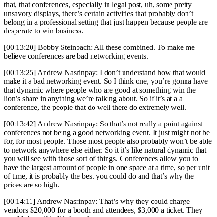
that, that conferences, especially in legal post, uh, some pretty
unsavory displays, there’s certain activities that probably don’t
belong in a professional setting that just happen because people are
desperate to win business.
[00:13:20] Bobby Steinbach: All these combined. To make me
believe conferences are bad networking events.
[00:13:25] Andrew Nasrinpay: I don’t understand how that would
make it a bad networking event. So I think one, you’re gonna have
that dynamic where people who are good at something win the
lion’s share in anything we’re talking about. So if it’s at a a
conference, the people that do well there do extremely well.
[00:13:42] Andrew Nasrinpay: So that’s not really a point against
conferences not being a good networking event. It just might not be
for, for most people. Those most people also probably won’t be able
to network anywhere else either. So it it’s like natural dynamic that
you will see with those sort of things. Conferences allow you to
have the largest amount of people in one space at a time, so per unit
of time, it is probably the best you could do and that’s why the
prices are so high.
[00:14:11] Andrew Nasrinpay: That’s why they could charge
vendors $20,000 for a booth and attendees, $3,000 a ticket. They