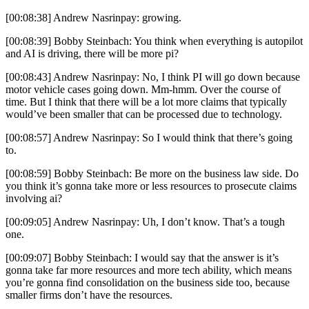
[00:08:38] Andrew Nasrinpay: growing.
[00:08:39] Bobby Steinbach: You think when everything is autopilot
and AI is driving, there will be more pi?
[00:08:43] Andrew Nasrinpay: No, I think PI will go down because
motor vehicle cases going down. Mm-hmm. Over the course of
time. But I think that there will be a lot more claims that typically
would’ve been smaller that can be processed due to technology.
[00:08:57] Andrew Nasrinpay: So I would think that there’s going
to.
[00:08:59] Bobby Steinbach: Be more on the business law side. Do
you think it’s gonna take more or less resources to prosecute claims
involving ai?
[00:09:05] Andrew Nasrinpay: Uh, I don’t know. That’s a tough
one.
[00:09:07] Bobby Steinbach: I would say that the answer is it’s
gonna take far more resources and more tech ability, which means
you’re gonna find consolidation on the business side too, because
smaller firms don’t have the resources.