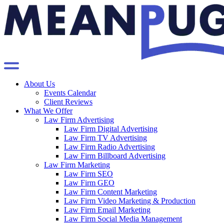
About Us
Events Calendar
Client Reviews
What We Offer
Law Firm Advertising
Law Firm Digital Advertising
Law Firm TV Advertising
Law Firm Radio Advertising
Law Firm Billboard Advertising
Law Firm Marketing
Law Firm SEO
Law Firm GEO
Law Firm Content Marketing
Law Firm Video Marketing & Production
Law Firm Email Marketing
Law Firm Social Media Management