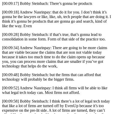
[00:09:17] Bobby Steinbach: There’s gonna be products
[00:09:18] Andrew Nasrinpay: that do it for you. I don’t think it’s
gonna be the lawyers or like, like, uh, tech people that are doing it. I
think it’s gonna be products that are gonna go and search, kind of
like the way. Even
[00:09:28] Bobby Steinbach: if that’s true, that’s gonna lead to
consolidation in some form. Form of that side of the practice too.
[00:09:34] Andrew Nasrinpay: There are going to be more claims
that are viable because the claims that are non not viable today
because it takes too much time to do the claim opens up because
you, you can process more claims that are smaller if you’ve got
technology that helps do the work,
[00:09:48] Bobby Steinbach: but the firms that can afford that
technology will probably be the bigger firms.
[00:09:52] Andrew Nasrinpay: I think all firms will be able to like
what legal tech today can. Most firms not afford.
[00:09:58] Bobby Steinbach: I think there’s a lot of legal tech today
that like a lot of firms are turned off by EvenUp because it’s too
expensive on the pre-lit side. A lot of firms are turned, they can’t