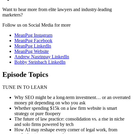
Want to hear more from elite lawyers and industry-leading
marketers?
Follow us on Social Media for more
MeanPug Instagram
MeanPug Facebook
MeanPug LinkedIn
MeanPug Website
Andrew Nasrinpay LinkedIn
Bobby Steinbach LinkedIn
Episode Topics
TUNE IN TO LEARN
Why SEO might be a long-term investment… or an overrated
money pit depending on who you ask
Whether spending $15k on a law firm website is smart
strategy or pure floopery
The future of law practice: consolidation vs. a rise in niche
and solo firms powered by tech
How AI may reshape every corner of legal work, from