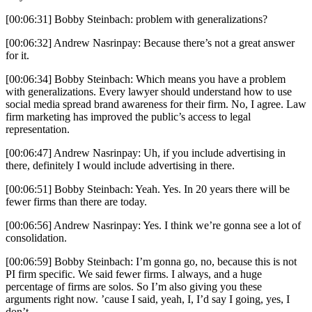
[00:06:31] Bobby Steinbach: problem with generalizations?
[00:06:32] Andrew Nasrinpay: Because there’s not a great answer
for it.
[00:06:34] Bobby Steinbach: Which means you have a problem
with generalizations. Every lawyer should understand how to use
social media spread brand awareness for their firm. No, I agree. Law
firm marketing has improved the public’s access to legal
representation.
[00:06:47] Andrew Nasrinpay: Uh, if you include advertising in
there, definitely I would include advertising in there.
[00:06:51] Bobby Steinbach: Yeah. Yes. In 20 years there will be
fewer firms than there are today.
[00:06:56] Andrew Nasrinpay: Yes. I think we’re gonna see a lot of
consolidation.
[00:06:59] Bobby Steinbach: I’m gonna go, no, because this is not
PI firm specific. We said fewer firms. I always, and a huge
percentage of firms are solos. So I’m also giving you these
arguments right now. ’cause I said, yeah, I, I’d say I going, yes, I
don’t