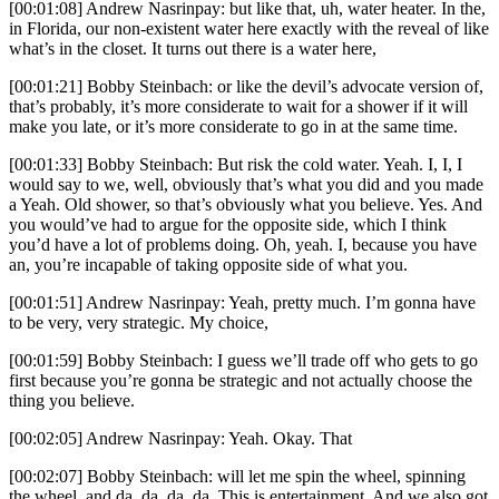
[00:01:08] Andrew Nasrinpay: but like that, uh, water heater. In the,
in Florida, our non-existent water here exactly with the reveal of like
what’s in the closet. It turns out there is a water here,
[00:01:21] Bobby Steinbach: or like the devil’s advocate version of,
that’s probably, it’s more considerate to wait for a shower if it will
make you late, or it’s more considerate to go in at the same time.
[00:01:33] Bobby Steinbach: But risk the cold water. Yeah. I, I, I
would say to we, well, obviously that’s what you did and you made
a Yeah. Old shower, so that’s obviously what you believe. Yes. And
you would’ve had to argue for the opposite side, which I think
you’d have a lot of problems doing. Oh, yeah. I, because you have
an, you’re incapable of taking opposite side of what you.
[00:01:51] Andrew Nasrinpay: Yeah, pretty much. I’m gonna have
to be very, very strategic. My choice,
[00:01:59] Bobby Steinbach: I guess we’ll trade off who gets to go
first because you’re gonna be strategic and not actually choose the
thing you believe.
[00:02:05] Andrew Nasrinpay: Yeah. Okay. That
[00:02:07] Bobby Steinbach: will let me spin the wheel, spinning
the wheel, and da, da, da, da. This is entertainment. And we also got