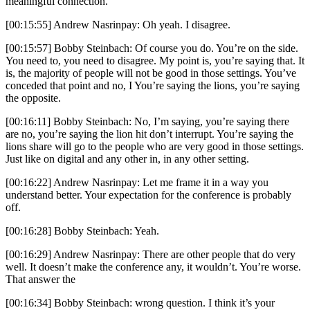
meaningful connection.
[00:15:55] Andrew Nasrinpay: Oh yeah. I disagree.
[00:15:57] Bobby Steinbach: Of course you do. You’re on the side.
You need to, you need to disagree. My point is, you’re saying that. It
is, the majority of people will not be good in those settings. You’ve
conceded that point and no, I You’re saying the lions, you’re saying
the opposite.
[00:16:11] Bobby Steinbach: No, I’m saying, you’re saying there
are no, you’re saying the lion hit don’t interrupt. You’re saying the
lions share will go to the people who are very good in those settings.
Just like on digital and any other in, in any other setting.
[00:16:22] Andrew Nasrinpay: Let me frame it in a way you
understand better. Your expectation for the conference is probably
off.
[00:16:28] Bobby Steinbach: Yeah.
[00:16:29] Andrew Nasrinpay: There are other people that do very
well. It doesn’t make the conference any, it wouldn’t. You’re worse.
That answer the
[00:16:34] Bobby Steinbach: wrong question. I think it’s your