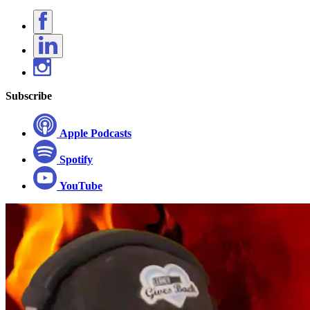
Subscribe
Apple Podcasts
Spotify
YouTube