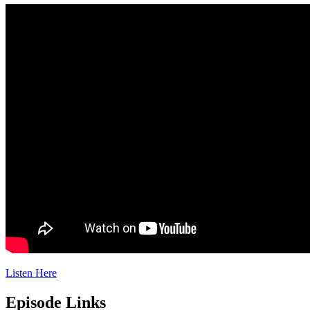
Listen Here
Episode Links