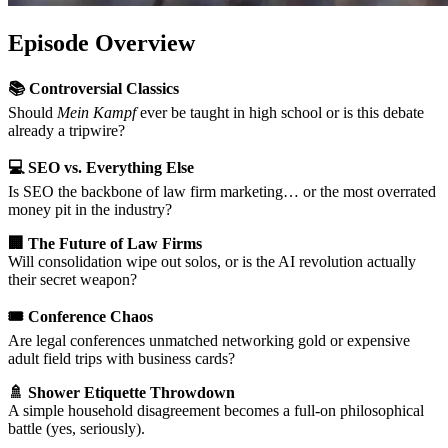
Episode Overview
📚 Controversial Classics
Should
Mein Kampf
ever be taught in high school or is this debate
already a tripwire?
💻 SEO vs. Everything Else
Is SEO the backbone of law firm marketing… or the most overrated
money pit in the industry?
🏢 The Future of Law Firms
Will consolidation wipe out solos, or is the AI revolution actually
their secret weapon?
🎟️ Conference Chaos
Are legal conferences unmatched networking gold or expensive
adult field trips with business cards?
🚿 Shower Etiquette Throwdown
A simple household disagreement becomes a full-on philosophical
battle (yes, seriously).