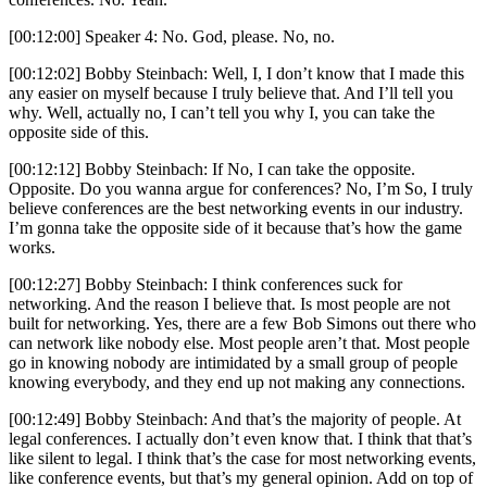
[00:12:00] Speaker 4: No. God, please. No, no.
[00:12:02] Bobby Steinbach: Well, I, I don’t know that I made this
any easier on myself because I truly believe that. And I’ll tell you
why. Well, actually no, I can’t tell you why I, you can take the
opposite side of this.
[00:12:12] Bobby Steinbach: If No, I can take the opposite.
Opposite. Do you wanna argue for conferences? No, I’m So, I truly
believe conferences are the best networking events in our industry.
I’m gonna take the opposite side of it because that’s how the game
works.
[00:12:27] Bobby Steinbach: I think conferences suck for
networking. And the reason I believe that. Is most people are not
built for networking. Yes, there are a few Bob Simons out there who
can network like nobody else. Most people aren’t that. Most people
go in knowing nobody are intimidated by a small group of people
knowing everybody, and they end up not making any connections.
[00:12:49] Bobby Steinbach: And that’s the majority of people. At
legal conferences. I actually don’t even know that. I think that that’s
like silent to legal. I think that’s the case for most networking events,
like conference events, but that’s my general opinion. Add on top of