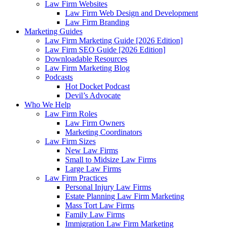
Law Firm Websites
Law Firm Web Design and Development
Law Firm Branding
Marketing Guides
Law Firm Marketing Guide [2026 Edition]
Law Firm SEO Guide [2026 Edition]
Downloadable Resources
Law Firm Marketing Blog
Podcasts
Hot Docket Podcast
Devil’s Advocate
Who We Help
Law Firm Roles
Law Firm Owners
Marketing Coordinators
Law Firm Sizes
New Law Firms
Small to Midsize Law Firms
Large Law Firms
Law Firm Practices
Personal Injury Law Firms
Estate Planning Law Firm Marketing
Mass Tort Law Firms
Family Law Firms
Immigration Law Firm Marketing