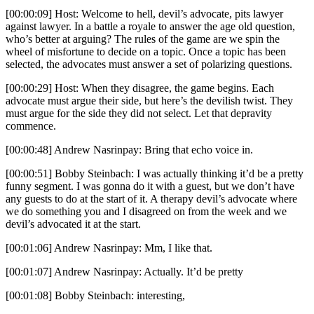
[00:00:09] Host: Welcome to hell, devil’s advocate, pits lawyer
against lawyer. In a battle a royale to answer the age old question,
who’s better at arguing? The rules of the game are we spin the
wheel of misfortune to decide on a topic. Once a topic has been
selected, the advocates must answer a set of polarizing questions.
[00:00:29] Host: When they disagree, the game begins. Each
advocate must argue their side, but here’s the devilish twist. They
must argue for the side they did not select. Let that depravity
commence.
[00:00:48] Andrew Nasrinpay: Bring that echo voice in.
[00:00:51] Bobby Steinbach: I was actually thinking it’d be a pretty
funny segment. I was gonna do it with a guest, but we don’t have
any guests to do at the start of it. A therapy devil’s advocate where
we do something you and I disagreed on from the week and we
devil’s advocated it at the start.
[00:01:06] Andrew Nasrinpay: Mm, I like that.
[00:01:07] Andrew Nasrinpay: Actually. It’d be pretty
[00:01:08] Bobby Steinbach: interesting,