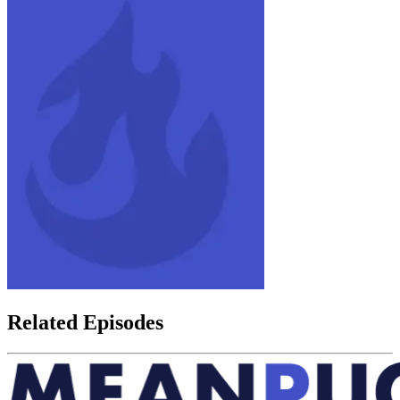
Related Episodes