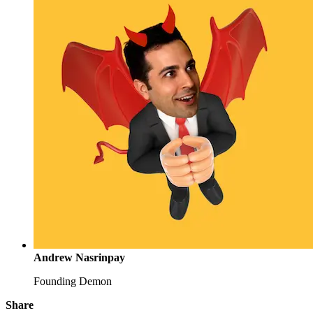
Andrew Nasrinpay
Founding Demon
Share