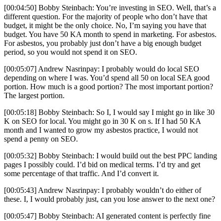
[00:04:50] Bobby Steinbach: You’re investing in SEO. Well, that’s a
different question. For the majority of people who don’t have that
budget, it might be the only choice. No, I’m saying you have that
budget. You have 50 KA month to spend in marketing. For asbestos.
For asbestos, you probably just don’t have a big enough budget
period, so you would not spend it on SEO.
[00:05:07] Andrew Nasrinpay: I probably would do local SEO
depending on where I was. You’d spend all 50 on local SEA good
portion. How much is a good portion? The most important portion?
The largest portion.
[00:05:18] Bobby Steinbach: So I, I would say I might go in like 30
K on SEO for local. You might go in 30 K on s. If I had 50 KA
month and I wanted to grow my asbestos practice, I would not
spend a penny on SEO.
[00:05:32] Bobby Steinbach: I would build out the best PPC landing
pages I possibly could. I’d bid on medical terms. I’d try and get
some percentage of that traffic. And I’d convert it.
[00:05:43] Andrew Nasrinpay: I probably wouldn’t do either of
these. I, I would probably just, can you lose answer to the next one?
[00:05:47] Bobby Steinbach: AI generated content is perfectly fine