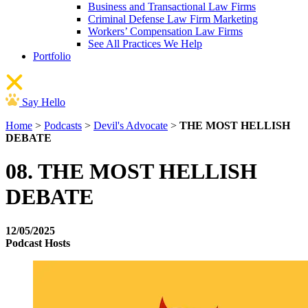
Business and Transactional Law Firms
Criminal Defense Law Firm Marketing
Workers’ Compensation Law Firms
See All Practices We Help
Portfolio
Say Hello
Home
>
Podcasts
>
Devil's Advocate
>
THE MOST HELLISH
DEBATE
08. THE MOST HELLISH
DEBATE
12/05/2025
Podcast Hosts