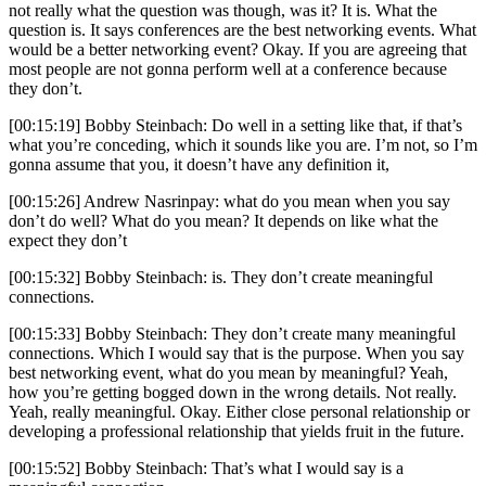
not really what the question was though, was it? It is. What the
question is. It says conferences are the best networking events. What
would be a better networking event? Okay. If you are agreeing that
most people are not gonna perform well at a conference because
they don’t.
[00:15:19] Bobby Steinbach: Do well in a setting like that, if that’s
what you’re conceding, which it sounds like you are. I’m not, so I’m
gonna assume that you, it doesn’t have any definition it,
[00:15:26] Andrew Nasrinpay: what do you mean when you say
don’t do well? What do you mean? It depends on like what the
expect they don’t
[00:15:32] Bobby Steinbach: is. They don’t create meaningful
connections.
[00:15:33] Bobby Steinbach: They don’t create many meaningful
connections. Which I would say that is the purpose. When you say
best networking event, what do you mean by meaningful? Yeah,
how you’re getting bogged down in the wrong details. Not really.
Yeah, really meaningful. Okay. Either close personal relationship or
developing a professional relationship that yields fruit in the future.
[00:15:52] Bobby Steinbach: That’s what I would say is a