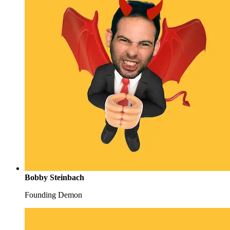
Bobby Steinbach
Founding Demon