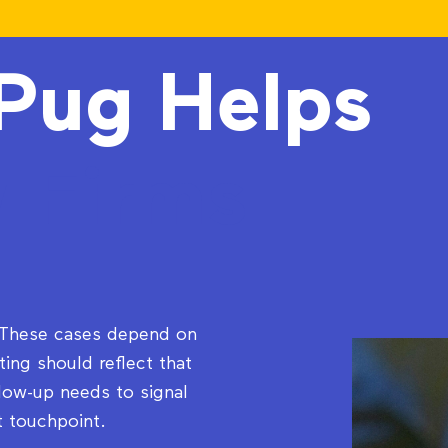
Pug Helps
 Firms
. These cases depend on
ing should reflect that
llow-up needs to signal
t touchpoint.