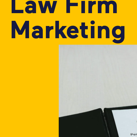
Law Firm
Marketing