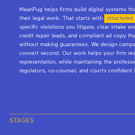
MeanPug helps firms build digital systems tha
their legal work. That starts with
structured
specific violations you litigate, clear intake w
credit repair leads, and compliant ad copy t
without making guarantees. We design campai
convert second. Our work helps your firm rea
representation, while maintaining the professi
regulators, co-counsel, and courts confident 
STAGES