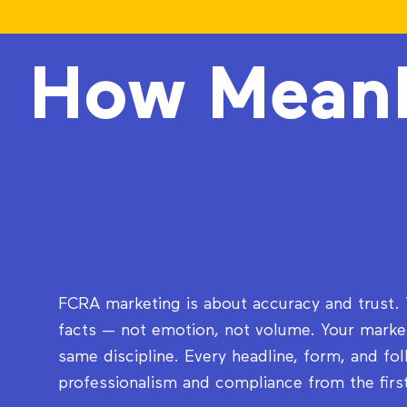
How Mean
FCRA Law
FCRA marketing is about accuracy and trust
facts — not emotion, not volume. Your market
same discipline. Every headline, form, and fo
professionalism and compliance from the firs