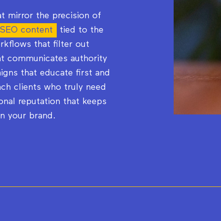
t mirror the precision of
 SEO content
tied to the
orkflows that filter out
hat communicates authority
gns that educate first and
ch clients who truly need
onal reputation that keeps
in your brand.