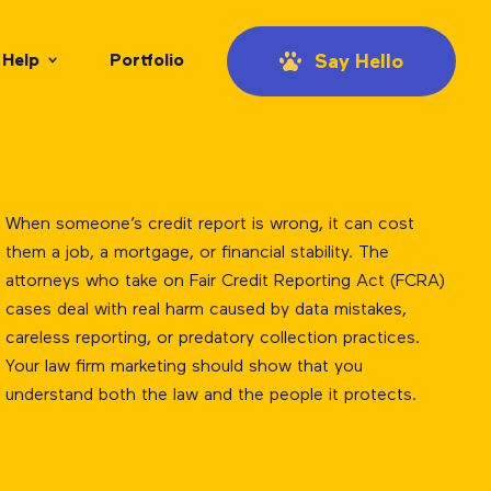
Help
Portfolio
Say Hello
When someone’s credit report is wrong, it can cost
them a job, a mortgage, or financial stability. The
attorneys who take on Fair Credit Reporting Act (FCRA)
cases deal with real harm caused by data mistakes,
careless reporting, or predatory collection practices.
Your law firm marketing should show that you
understand both the law and the people it protects.