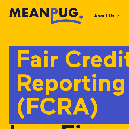
About Us
Fair Credi
Reporting
(FCRA)