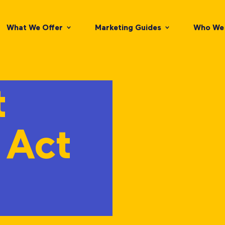
What We Offer
Marketing Guides
Who We 
t
 Act