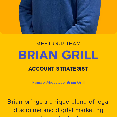
MEET OUR TEAM
BRIAN GRILL
ACCOUNT STRATEGIST
Home
>
About Us
>
Brian Grill
Brian brings a unique blend of legal
discipline and digital marketing