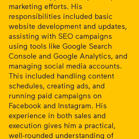
marketing efforts. His
responsibilities included basic
website development and updates,
assisting with SEO campaigns
using tools like Google Search
Console and Google Analytics, and
managing social media accounts.
This included handling content
schedules, creating ads, and
running paid campaigns on
Facebook and Instagram. His
experience in both sales and
execution gives him a practical,
well-rounded understanding of