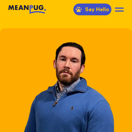
Say Hello