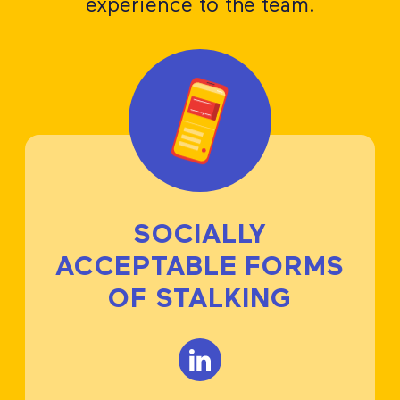
experience to the team.
SOCIALLY
ACCEPTABLE FORMS
OF STALKING