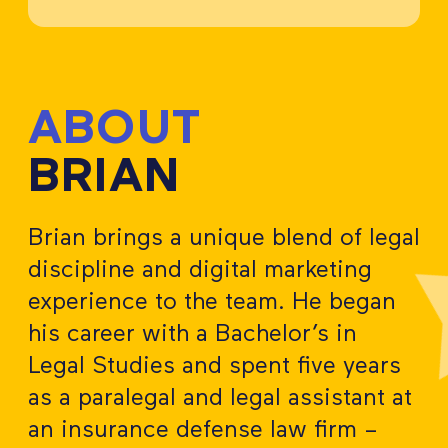
ABOUT
BRIAN
Brian brings a unique blend of legal
discipline and digital marketing
experience to the team. He began
his career with a Bachelor’s in
Legal Studies and spent five years
as a paralegal and legal assistant at
an insurance defense law firm –