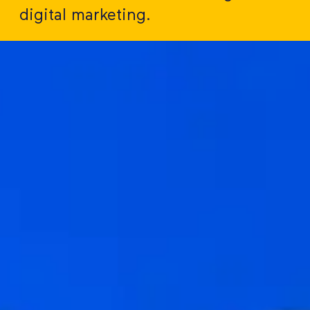
digital marketing.