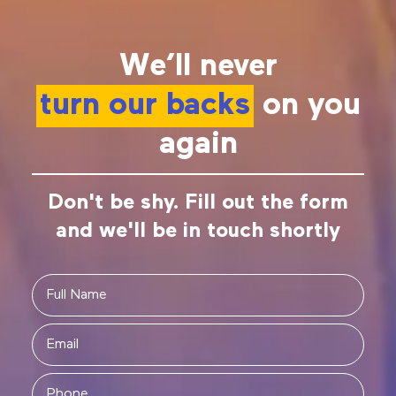
We’ll never
turn our backs
on you
again
Don't be shy. Fill out the form
and we'll be in touch shortly