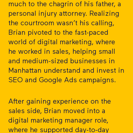
much to the chagrin of his father, a
personal injury attorney. Realizing
the courtroom wasn’t his calling,
Brian pivoted to the fast-paced
world of digital marketing, where
he worked in sales, helping small
and medium-sized businesses in
Manhattan understand and invest in
SEO and Google Ads campaigns.
After gaining experience on the
sales side, Brian moved into a
digital marketing manager role,
where he supported day-to-day