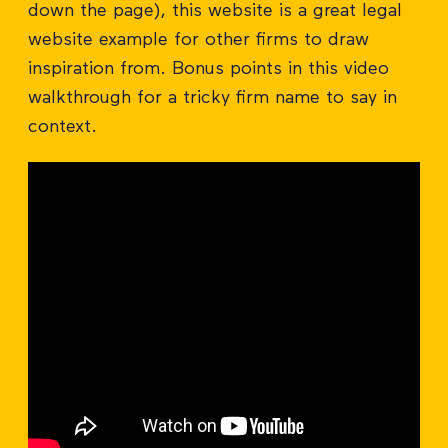
down the page), this website is a great legal
website example for other firms to draw
inspiration from. Bonus points in this video
walkthrough for a tricky firm name to say in
context.