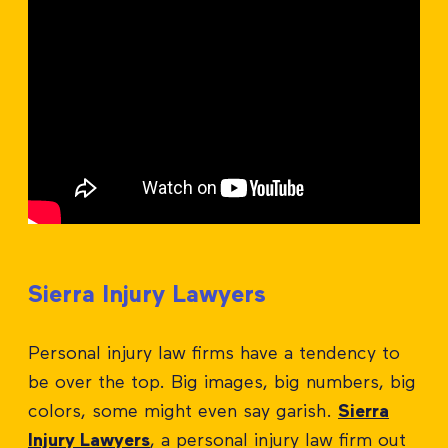
Sierra Injury Lawyers
Personal injury law firms have a tendency to
be over the top. Big images, big numbers, big
colors, some might even say garish.
Sierra
Injury Lawyers
, a personal injury law firm out