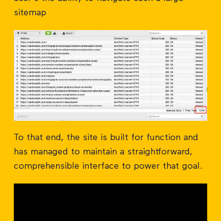
sitemap
To that end, the site is built for function and
has managed to maintain a straightforward,
comprehensible interface to power that goal.