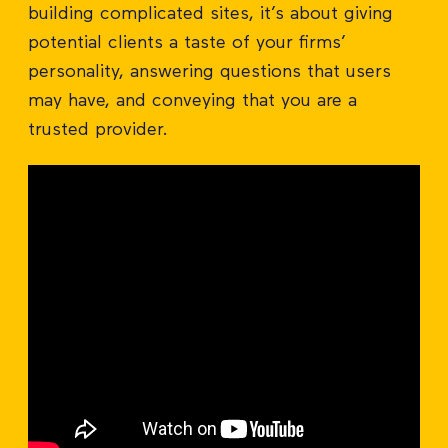
building complicated sites, it’s about giving
potential clients a taste of your firms’
personality, answering questions that users
may have, and conveying that you are a
trusted provider.