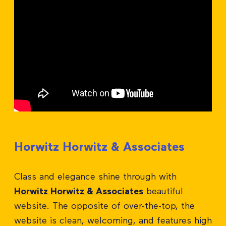
Horwitz Horwitz & Associates
Class and elegance shine through with
Horwitz Horwitz & Associates
beautiful
website. The opposite of over-the-top, the
website is clean, welcoming, and features high