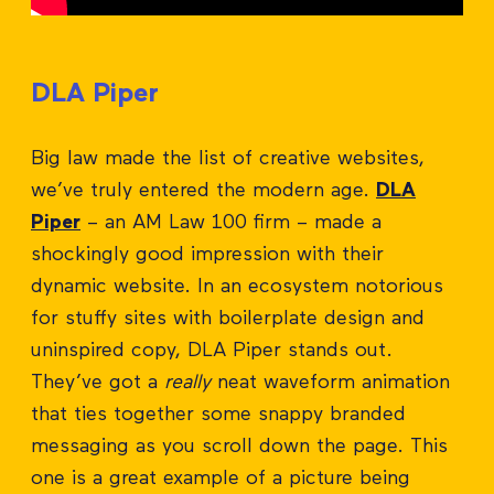
DLA Piper
Big law made the list of creative websites,
we’ve truly entered the modern age.
DLA
Piper
– an AM Law 100 firm – made a
shockingly good impression with their
dynamic website. In an ecosystem notorious
for stuffy sites with boilerplate design and
uninspired copy, DLA Piper stands out.
They’ve got a
really
neat waveform animation
that ties together some snappy branded
messaging as you scroll down the page. This
one is a great example of a picture being