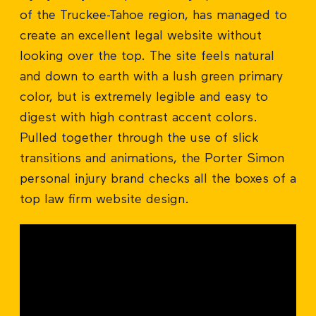
of the Truckee-Tahoe region, has managed to
create an excellent legal website without
looking over the top. The site feels natural
and down to earth with a lush green primary
color, but is extremely legible and easy to
digest with high contrast accent colors.
Pulled together through the use of slick
transitions and animations, the Porter Simon
personal injury brand checks all the boxes of a
top law firm website design.