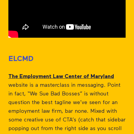
ELCMD
The Employment Law Center of Maryland
website is a masterclass in messaging. Point
in fact, “We Sue Bad Bosses” is without
question the best tagline we’ve seen for an
employment law firm, bar none. Mixed with
some creative use of CTA’s (catch that sidebar
popping out from the right side as you scroll