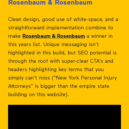
Rosenbaum & Rosenbaum
Clean design, good use of white-space, and a
straightforward implementation combine to
make
Rosenbaum & Rosenbaum
a winner in
this years list. Unique messaging isn’t
highlighted in this build, but SEO potential is
through the roof with super-clear CTA’s and
headers highlighting key terms that you
simply can’t miss (“New York Personal Injury
Attorneys” is bigger than the empire state
building on this website).