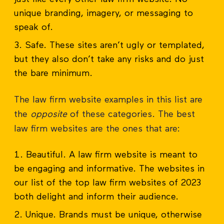
unique branding, imagery, or messaging to
speak of.
Safe. These sites aren’t ugly or templated,
but they also don’t take any risks and do just
the bare minimum.
The law firm website examples in this list are
the
opposite
of these categories. The best
law firm websites are the ones that are:
Beautiful. A law firm website is meant to
be engaging and informative. The websites in
our list of the top law firm websites of 2023
both delight and inform their audience.
Unique. Brands must be unique, otherwise