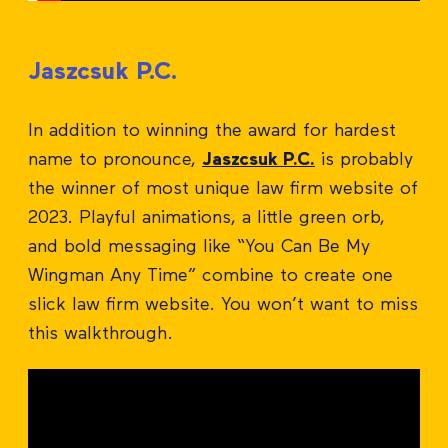
Jaszcsuk P.C.
In addition to winning the award for hardest
name to pronounce,
Jaszcsuk P.C.
is probably
the winner of most unique law firm website of
2023. Playful animations, a little green orb,
and bold messaging like “You Can Be My
Wingman Any Time” combine to create one
slick law firm website. You won’t want to miss
this walkthrough.