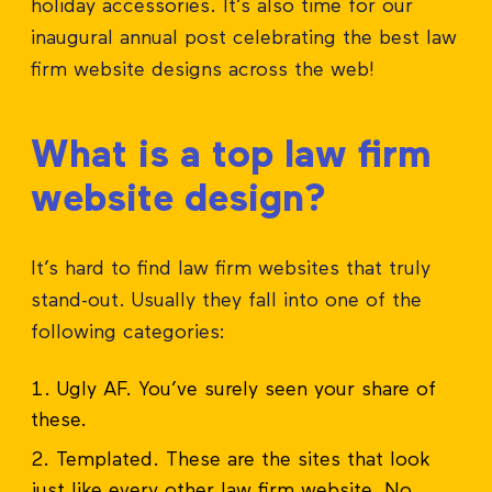
holiday accessories. It’s also time for our
inaugural annual post celebrating the best law
firm website designs across the web!
What is a top law firm
website design?
It’s hard to find law firm websites that truly
stand-out. Usually they fall into one of the
following categories:
Ugly AF. You’ve surely seen your share of
these.
Templated. These are the sites that look
just like every other law firm website. No