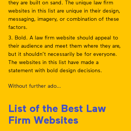
they are built on sand. The unique law firm
websites in this list are unique in their design,
messaging, imagery, or combination of these
factors.
Bold. A law firm website should appeal to
their audience and meet them where they are,
but it shouldn’t necessarily be for everyone.
The websites in this list have made a
statement with bold design decisions.
Without further ado…
List of the Best Law
Firm Websites