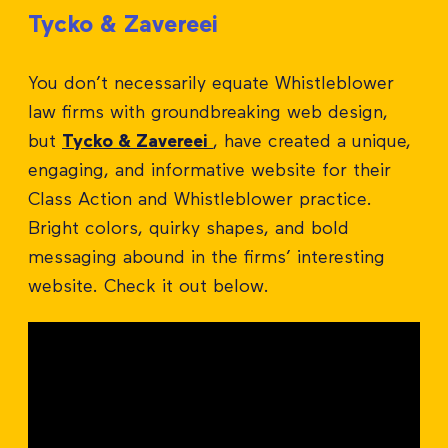
Tycko & Zavereei
You don’t necessarily equate Whistleblower
law firms with groundbreaking web design,
but
Tycko & Zavereei
, have created a unique,
engaging, and informative website for their
Class Action and Whistleblower practice.
Bright colors, quirky shapes, and bold
messaging abound in the firms’ interesting
website. Check it out below.