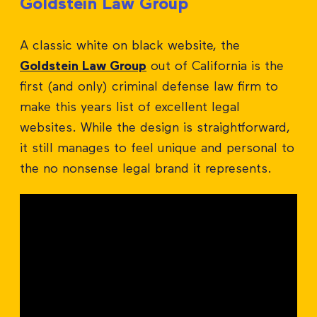
Goldstein Law Group
A classic white on black website, the
Goldstein Law Group
out of California is the
first (and only) criminal defense law firm to
make this years list of excellent legal
websites. While the design is straightforward,
it still manages to feel unique and personal to
the no nonsense legal brand it represents.