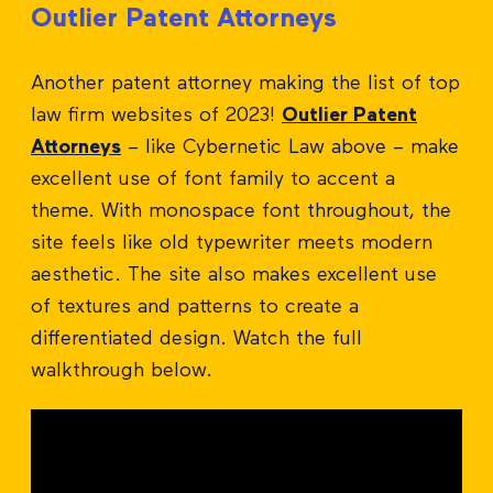
Outlier Patent Attorneys
Another patent attorney making the list of top
law firm websites of 2023!
Outlier Patent
Attorneys
– like Cybernetic Law above – make
excellent use of font family to accent a
theme. With monospace font throughout, the
site feels like old typewriter meets modern
aesthetic. The site also makes excellent use
of textures and patterns to create a
differentiated design. Watch the full
walkthrough below.