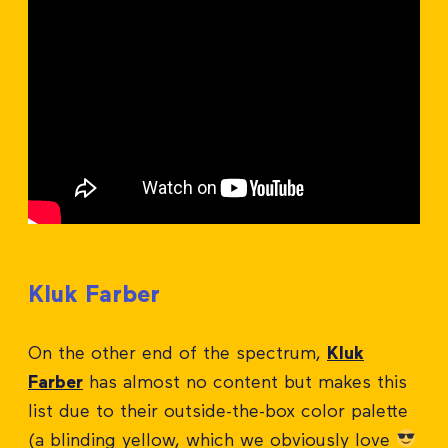
Kluk Farber
On the other end of the spectrum,
Kluk
Farber
has almost no content but makes this
list due to their outside-the-box color palette
(a blinding yellow, which we obviously love