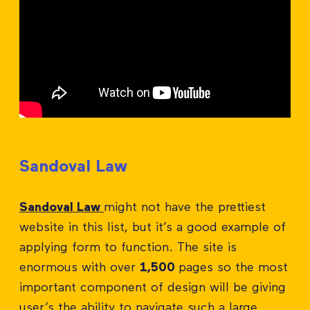
Sandoval Law
Sandoval Law
might not have the prettiest
website in this list, but it’s a good example of
applying form to function. The site is
enormous with over
1,500
pages so the most
important component of design will be giving
user’s the ability to navigate such a large