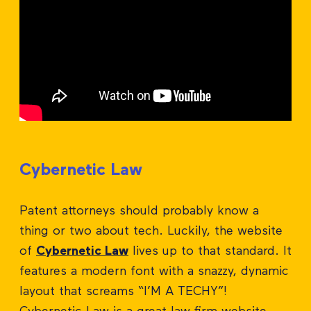
Cybernetic Law
Patent attorneys should probably know a
thing or two about tech. Luckily, the website
of
Cybernetic Law
lives up to that standard. It
features a modern font with a snazzy, dynamic
layout that screams “I’M A TECHY”!