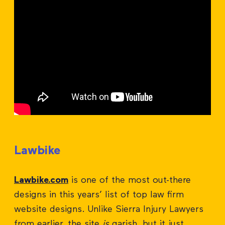
Lawbike
Lawbike.com
is one of the most out-there
designs in this years’ list of top law firm
website designs. Unlike Sierra Injury Lawyers
from earlier, the site
is
garish, but it just