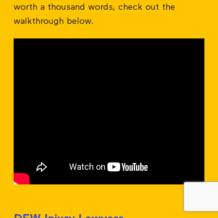
worth a thousand words, check out the
walkthrough below.