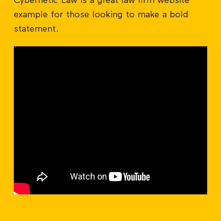
Cybernetic Law is a great law firm website
example for those looking to make a bold
statement.