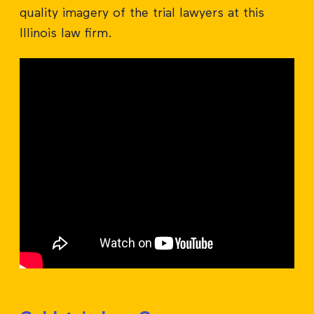
quality imagery of the trial lawyers at this
Illinois law firm.