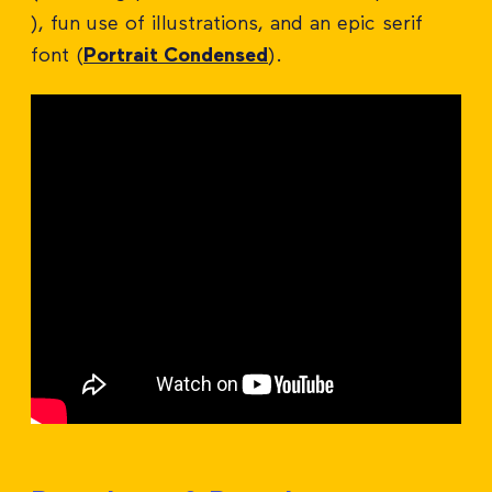
), fun use of illustrations, and an epic serif
font (
Portrait Condensed
).