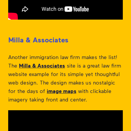
Milla & Associates
Another immigration law firm makes the list!
The
Milla & Associates
site is a great law firm
website example for its simple yet thoughtful
web design. The design makes us nostalgic
for the days of
image maps
with clickable
imagery taking front and center.