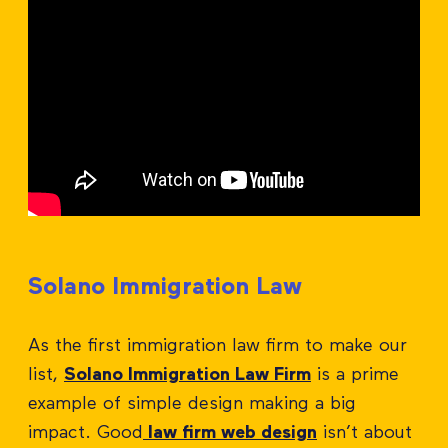
Solano Immigration Law
As the first immigration law firm to make our
list,
Solano Immigration Law Firm
is a prime
example of simple design making a big
impact. Good
law firm web design
isn’t about