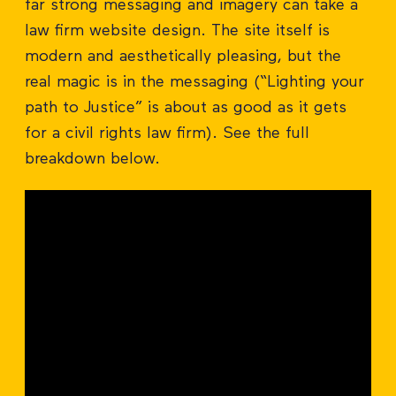
far strong messaging and imagery can take a
law firm website design. The site itself is
modern and aesthetically pleasing, but the
real magic is in the messaging (“Lighting your
path to Justice” is about as good as it gets
for a civil rights law firm). See the full
breakdown below.