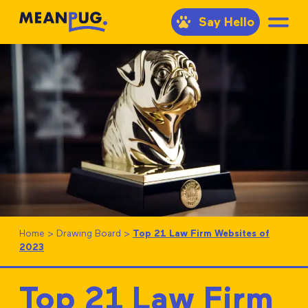
Say Hello
Home
>
Drawing Board
>
Top 21 Law Firm Websites of
2023
Top 21 Law Firm