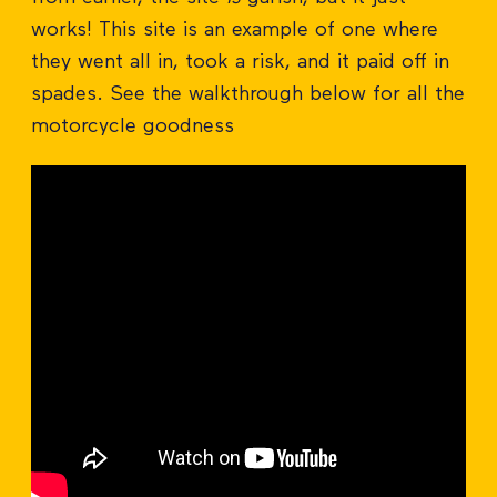
works! This site is an example of one where
they went all in, took a risk, and it paid off in
spades. See the walkthrough below for all the
motorcycle goodness