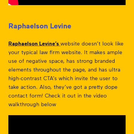
Raphaelson Levine
Raphaelson Levine’s
website doesn’t look like
your typical law firm website. It makes ample
use of negative space, has strong branded
elements throughout the page, and has ultra
high-contrast CTA’s which invite the user to
take action. Also, they’ve got a pretty dope
contact form! Check it out in the video
walkthrough below