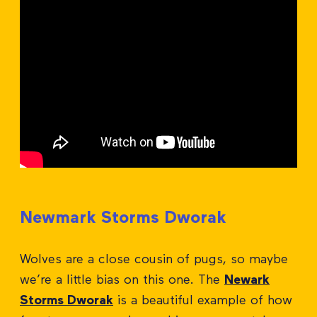
Newmark Storms Dworak
Wolves are a close cousin of pugs, so maybe
we’re a little bias on this one. The
Newark
Storms Dworak
is a beautiful example of how