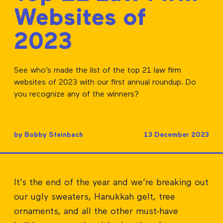
Websites of
2023
See who’s made the list of the top 21 law firm
websites of 2023 with our first annual roundup. Do
you recognize any of the winners?
by Bobby Steinbach
13 December 2023
It’s the end of the year and we’re breaking out
our ugly sweaters, Hanukkah gelt, tree
ornaments, and all the other must-have